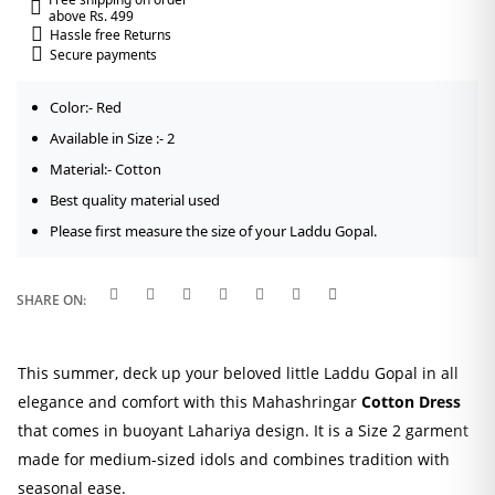
above Rs. 499
Hassle free Returns
Secure payments
Color:- Red
Available in Size :- 2
Material:- Cotton
Best quality material used
Please first measure the size of your Laddu Gopal.
SHARE ON:
This summer, deck up your beloved little Laddu Gopal in all
elegance and comfort with this Mahashringar
Cotton Dress
that comes in buoyant Lahariya design. It is a Size 2 garment
made for medium-sized idols and combines tradition with
seasonal ease.