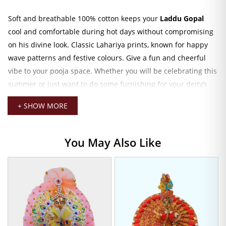
Soft and breathable 100% cotton keeps your
Laddu Gopal
cool and comfortable during hot days without compromising
on his divine look. Classic Lahariya prints, known for happy
wave patterns and festive colours. Give a fun and cheerful
vibe to your pooja space. Whether you will be celebrating this
summer or just want to do some furnishing for your deity’s
wardrobe. This outfit is the best option.
+ SHOW MORE
The flared silhouette and secure fit allow easy draping and
hassle-free handling during daily rituals. This is indeed
You May Also Like
handmade by trained artisans. Each piece denotes a great
deal of love and attention to detail. Every aspect, from
stitching to final finishing, is crafted with love and dedicated
hand skills. Which makes the dress not only an attire but also
an offering of devotion.
Pair it with accessories like a mukut, jewelry set, or a mini