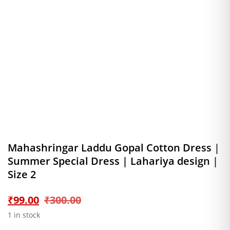
Mahashringar Laddu Gopal Cotton Dress |
Summer Special Dress | Lahariya design |
Size 2
Original
Current
₹
99.00
₹
300.00
1 in stock
price
price