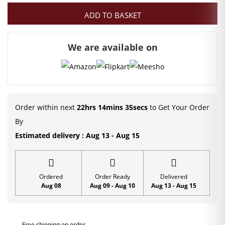
ADD TO BASKET
was:
is:
₹300.00.
₹99.00.
We are available on
Order within next
22hrs 14mins 34secs
to Get Your Order
By
Estimated delivery : Aug 13 - Aug 15
Ordered
Order Ready
Delivered
Aug 08
Aug 09 - Aug 10
Aug 13 - Aug 15
Free shipping on order