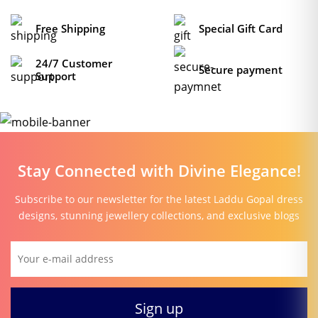
Free Shipping
Special Gift Card
24/7 Customer
Secure payment
Support
Stay Connected with Divine Elegance!
Subscribe to our newsletter for the latest Laddu Gopal dress
designs, stunning jewellery collections, and exclusive blogs