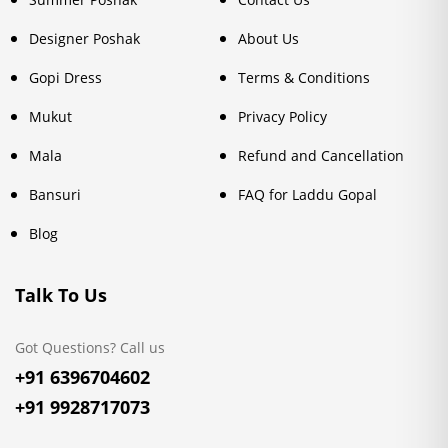
Designer Poshak
About Us
Gopi Dress
Terms & Conditions
Mukut
Privacy Policy
Mala
Refund and Cancellation
Bansuri
FAQ for Laddu Gopal
Blog
Talk To Us
Got Questions? Call us
+91 6396704602
+91 9928717073