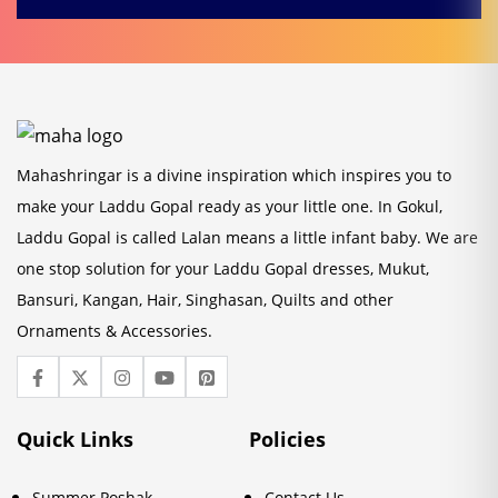
Mahashringar is a divine inspiration which inspires you to
make your Laddu Gopal ready as your little one. In Gokul,
Laddu Gopal is called Lalan means a little infant baby. We are
one stop solution for your Laddu Gopal dresses, Mukut,
Bansuri, Kangan, Hair, Singhasan, Quilts and other
Ornaments & Accessories.
Quick Links
Policies
Summer Poshak
Contact Us