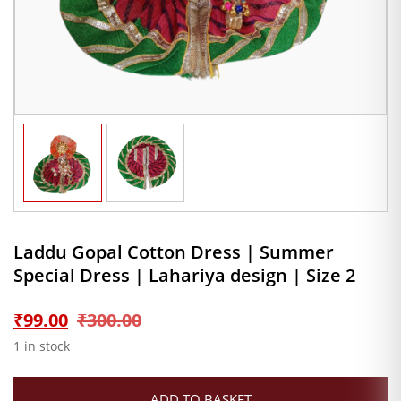
Laddu Gopal Cotton Dress | Summer
Special Dress | Lahariya design | Size 2
Original
Current
₹
99.00
₹
300.00
1 in stock
price
price
ADD TO BASKET