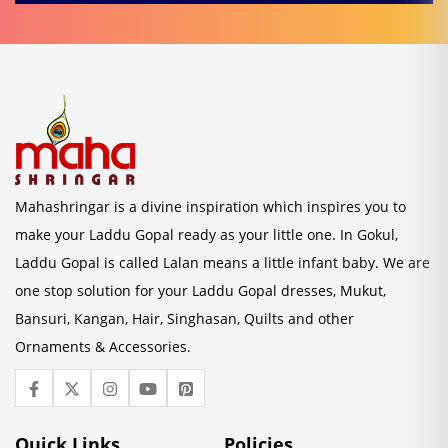
Mahashringar is a divine inspiration which inspires you to
make your Laddu Gopal ready as your little one. In Gokul,
Laddu Gopal is called Lalan means a little infant baby. We are
one stop solution for your Laddu Gopal dresses, Mukut,
Bansuri, Kangan, Hair, Singhasan, Quilts and other
Ornaments & Accessories.
Quick Links
Policies