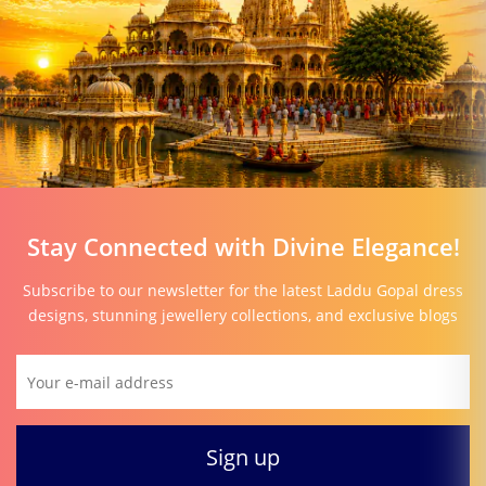
Stay Connected with Divine Elegance!
Subscribe to our newsletter for the latest Laddu Gopal dress
designs, stunning jewellery collections, and exclusive blogs