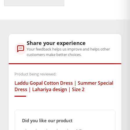
price
price
was:
is:
Note:- Please first measure the size of
₹350.00.
₹79.00.
your Laddu Gopal.
BAL GOPAL JI:
BAL GOPAL JI
GENERAL SPECIFICATIONS
Share your experience
SKU: MSD-128
Your feedback helps us improve and helps other
Weight (gms.): 30
customers make better choices.
Primary Color: Pink
COMPOSITION AND USAGE
Product being reviewed:
Material: Cotton
Laddu Gopal Cotton Dress | Summer Special
Care Instructions: washable
Dress | Lahariya design | Size 2
Box Contents: 1 dress Only
DIMENSIONS
Length(Inch): 6
Breadth (Inch): 6
Did you like our product
SUPPLIER INFORMATION
Country of Origin: India