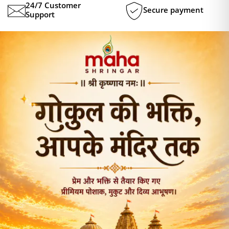
24/7 Customer
Secure payment
Support