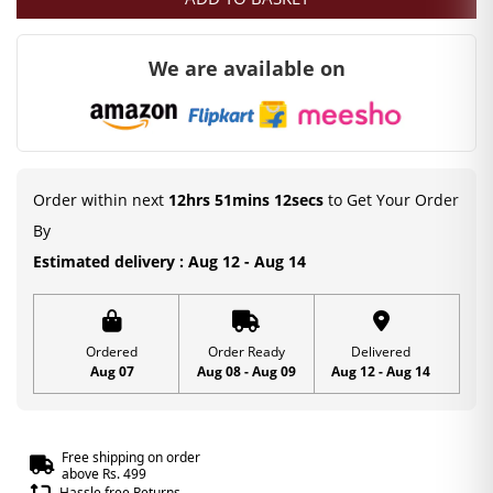
was:
is:
₹300.00.
₹99.00.
We are available on
Order within next
12hrs 51mins 11secs
to Get Your Order
By
Estimated delivery : Aug 12 - Aug 14
Ordered
Order Ready
Delivered
Aug 07
Aug 08 - Aug 09
Aug 12 - Aug 14
Free shipping on order
above Rs. 499
Hassle free Returns