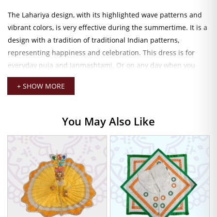
The Lahariya design, with its highlighted wave patterns and
vibrant colors, is very effective during the summertime. It is a
design with a tradition of traditional Indian patterns,
representing happiness and celebration. This dress is for
everyday puja and Janmashtami. Or on any day when you
want newness and color to your
Laddu Gopal idol
, it is just
+ SHOW MORE
ideal.
Lahariya Cotton Dress for Summer
You May Also Like
Pooja
The traditional flared silhouette will cradle your form and
ensure complete comfort, yet a secure fit. It’s pretty darn easy
just to drape the gown and head off to settle into the day’s
rites or partying. The soft cotton fabric gives a light and airy
feel. Ensuring that he remains happy even through long
hours of worship.