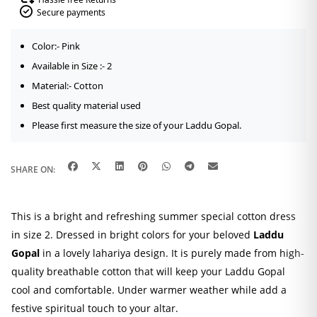
Secure payments
Color:- Pink
Available in Size :- 2
Material:- Cotton
Best quality material used
Please first measure the size of your Laddu Gopal.
SHARE ON:
This is a bright and refreshing summer special cotton dress
in size 2. Dressed in bright colors for your beloved
Laddu
Gopal
in a lovely lahariya design. It is purely made from high-
quality breathable cotton that will keep your Laddu Gopal
cool and comfortable. Under warmer weather while add a
festive spiritual touch to your altar.