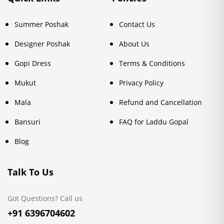
Summer Poshak
Contact Us
Designer Poshak
About Us
Gopi Dress
Terms & Conditions
Mukut
Privacy Policy
Mala
Refund and Cancellation
Bansuri
FAQ for Laddu Gopal
Blog
Talk To Us
Got Questions? Call us
+91 6396704602