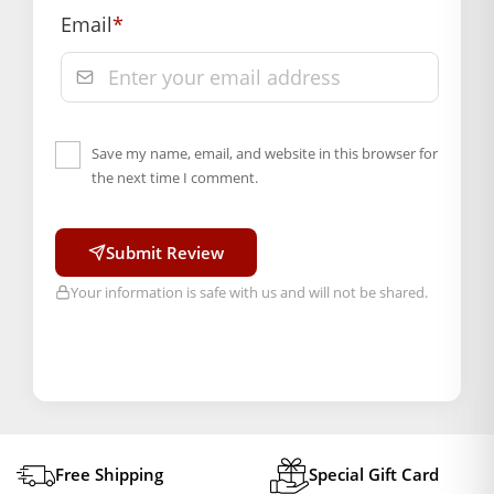
Email
*
Save my name, email, and website in this browser for
the next time I comment.
Submit Review
Your information is safe with us and will not be shared.
Free Shipping
Special Gift Card