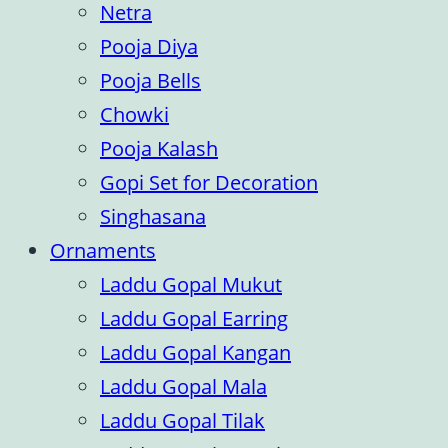
Netra
Pooja Diya
Pooja Bells
Chowki
Pooja Kalash
Gopi Set for Decoration
Singhasana
Ornaments
Laddu Gopal Mukut
Laddu Gopal Earring
Laddu Gopal Kangan
Laddu Gopal Mala
Laddu Gopal Tilak