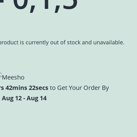
product is currently out of stock and unavailable.
rs 42mins 21secs
to Get Your Order By
 Aug 12 - Aug 14