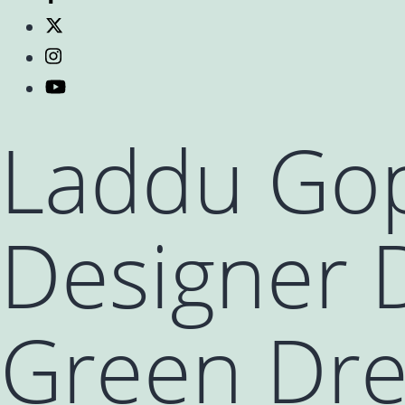
Laddu Gop
Designer D
Green Dres