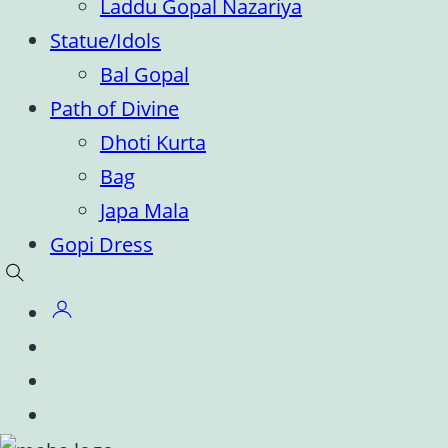
Laddu Gopal Nazariya
Statue/Idols
Bal Gopal
Path of Divine
Dhoti Kurta
Bag
Japa Mala
Gopi Dress