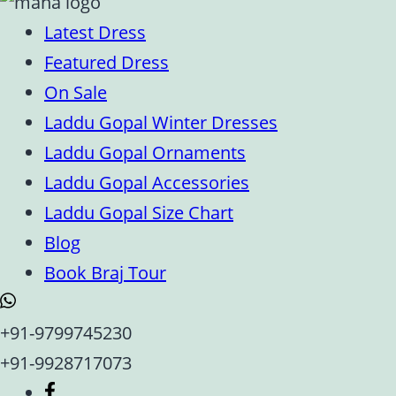
Latest Dress
Featured Dress
On Sale
Laddu Gopal Winter Dresses
Laddu Gopal Ornaments
Laddu Gopal Accessories
Laddu Gopal Size Chart
Blog
Book Braj Tour
+91-9799745230
+91-9928717073