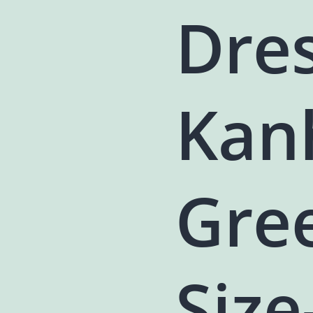
Dres
Kanh
Gre
Size