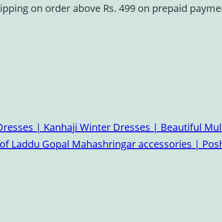
ipping on order above Rs. 499 on prepaid paym
esses | Kanhaji Winter Dresses | Beautiful Mult
on of Laddu Gopal Mahashringar accessories | P