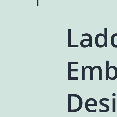
Lad
Emb
Des