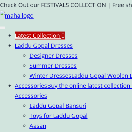
Skip
Check Out our FESTIVALS COLLECTION
|
Free sh
to
content
Latest Collection
Laddu Gopal Dresses
Designer Dresses
Summer Dresses
Winter Dresses
Laddu Gopal Woolen Dr
Accessories
Buy the online latest collecti
Accessories
Laddu Gopal Bansuri
Toys for Laddu Gopal
Aasan