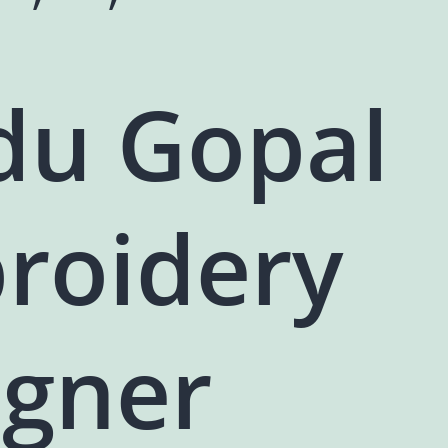
du Gopal
roidery
igner