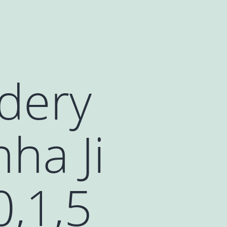
dery
ha Ji
0,1,5