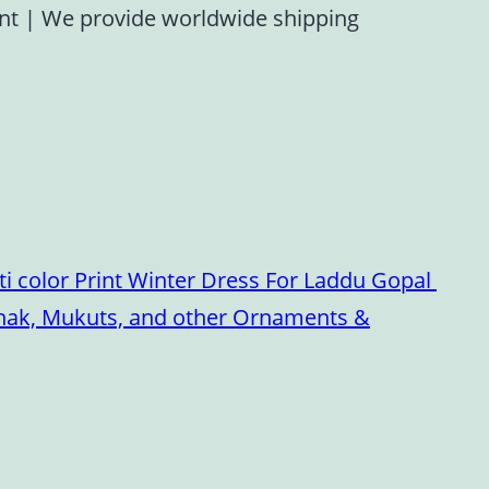
ent
|
We provide worldwide shipping
i color Print Winter Dress For Laddu Gopal
oshak, Mukuts, and other Ornaments &