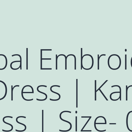
al Embroi
ress | Kan
s | Size- 