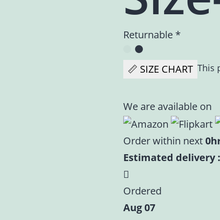
Returnable *
This 
📏 SIZE CHART
We are available on
Order within next
0h
Estimated delivery :
Ordered
Aug 07