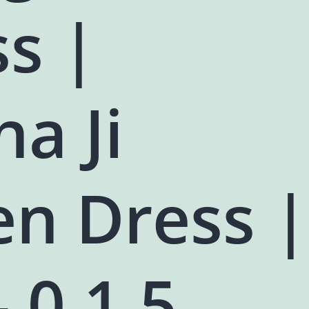
s |
a Ji
en Dress |
- 0,1,5