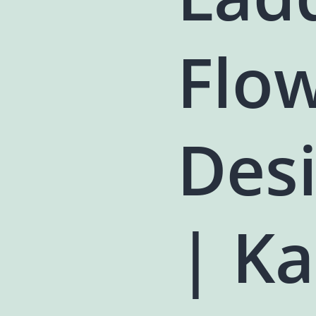
Flo
Des
| Ka