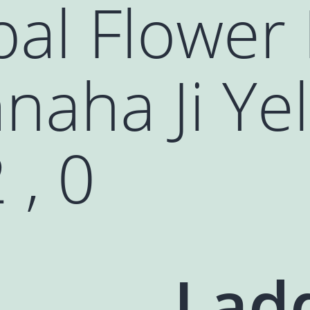
al Flower
naha Ji Ye
 , 0
Lad