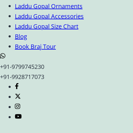
Laddu Gopal Ornaments
Laddu Gopal Accessories
Laddu Gopal Size Chart
Blog
Book Braj Tour
+91-9799745230
+91-9928717073