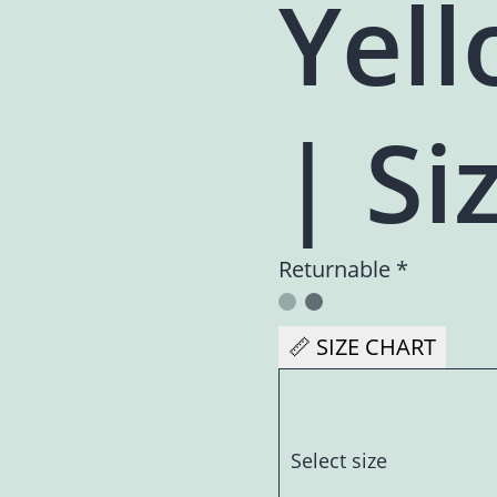
Yell
| Siz
Returnable *
📏 SIZE CHART
Select size