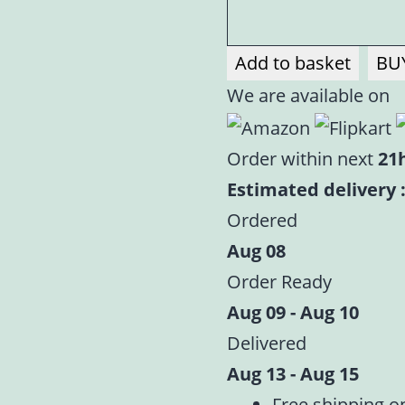
Add to basket
BU
We are available on
Order within next
21
Estimated delivery :
Ordered
Aug 08
Order Ready
Aug 09 - Aug 10
Delivered
Aug 13 - Aug 15
Free shipping o