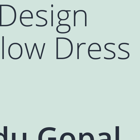
 Design
llow Dress
du Gopal