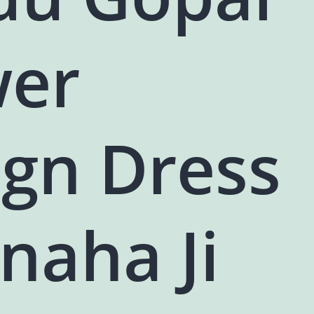
wer
ign Dress
naha Ji