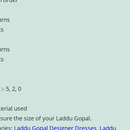
urns
ts
urns
ts
:- 5, 2, 0
terial used
asure the size of your Laddu Gopal.
ries:
Laddu Gopal Designer Dresses
,
Laddu