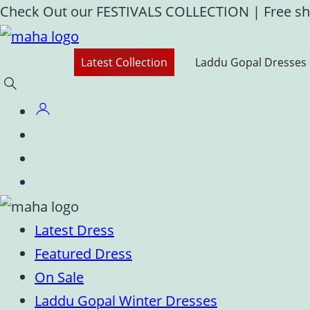
Skip
Check Out our FESTIVALS COLLECTION
|
Free sh
to
content
Latest Collection
Laddu Gopal Dresses
Latest Dress
Featured Dress
On Sale
Laddu Gopal Winter Dresses