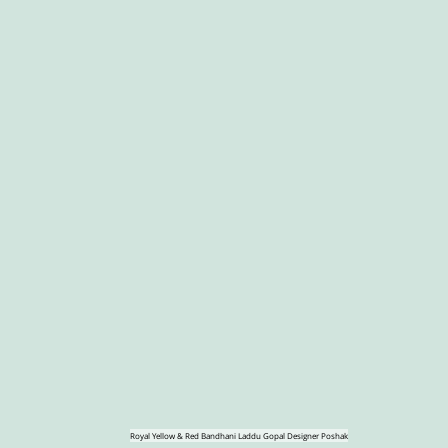
Royal Yellow & Red Bandhani Laddu Gopal Designer Poshak