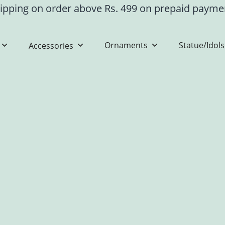
ipping on order above Rs. 499 on prepaid paym
Ornaments
Statue/Idols
Accessories