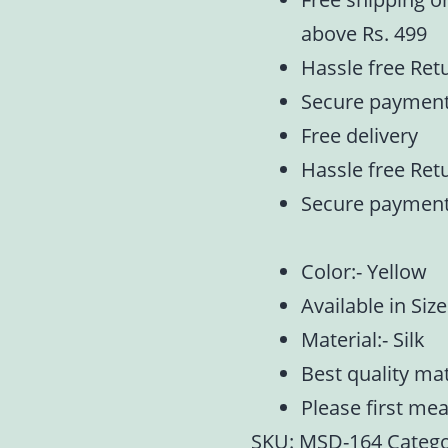
above Rs. 499
Hassle free Ret
Secure paymen
Free delivery
Hassle free Ret
Secure paymen
Color:- Yellow
Available in Size 
Material:- Silk
Best quality ma
Please first me
SKU:
MSD-164
Catego