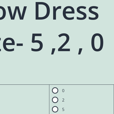
ow Dress
e- 5 ,2 , 0
0
2
5