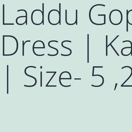
Laddu Gop
Dress | Ka
| Size- 5 ,2