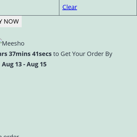
Clear
Y NOW
hrs 37mins 40secs
to Get Your Order By
 Aug 13 - Aug 15
n order