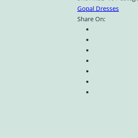
Gopal Dresses
Share On: