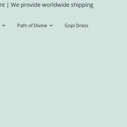
ent
|
We provide worldwide shipping
Path of Divine
Gopi Dress