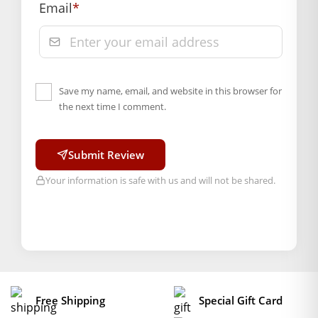
Email
*
Save my name, email, and website in this browser for
the next time I comment.
Submit Review
Your information is safe with us and will not be shared.
Free Shipping
Special Gift Card