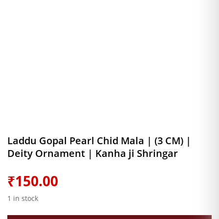
Laddu Gopal Pearl Chid Mala | (3 CM) |
Deity Ornament | Kanha ji Shringar
₹
150.00
1 in stock