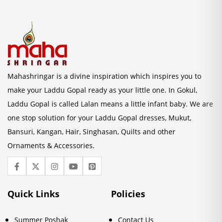
Mahashringar is a divine inspiration which inspires you to
make your Laddu Gopal ready as your little one. In Gokul,
Laddu Gopal is called Lalan means a little infant baby. We are
one stop solution for your Laddu Gopal dresses, Mukut,
Bansuri, Kangan, Hair, Singhasan, Quilts and other
Ornaments & Accessories.
Quick Links
Policies
Summer Poshak
Contact Us