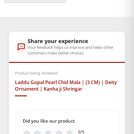
Krishna. May this beautiful mala enrich your prayers and
may it bring divine blessings into your life.
BAL GOPAL JI:
BAL GOPAL JI
Weight
Share your experience
10 g
Your feedback helps us improve and helps other
customers make better choices.
Dimensions
10 × 8 × 1 cm
Product being reviewed:
Laddu Gopal Pearl Chid Mala | (3 CM) | Deity
GENERAL SPECIFICATIONS
Ornament | Kanha ji Shringar
SKU: MSD-065
Weight (gms.): 5
Primary Color: Orange + Blue
COMPOSITION AND USAGE
Did you like our product
Material: Chid
0/5
Box Contents: 1 mala