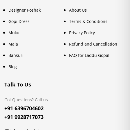
Designer Poshak
About Us
Gopi Dress
Terms & Conditions
Mukut
Privacy Policy
Mala
Refund and Cancellation
Bansuri
FAQ for Laddu Gopal
Blog
Talk To Us
Got Questions? Call us
+91 6396704602
+91 9928717073