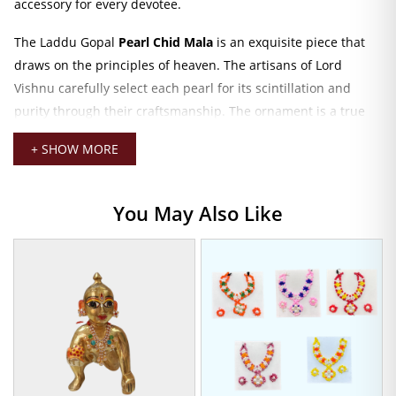
accessory for every devotee.
The Laddu Gopal
Pearl Chid Mala
is an exquisite piece that
draws on the principles of heaven. The artisans of Lord
Vishnu carefully select each pearl for its scintillation and
purity through their craftsmanship. The ornament is a true
representation of Lord Krishna’s leela-orchestrating serenity
+ SHOW MORE
and devotion in the temple or puja room. The fine yet elegant
aesthetic pours the essence of spirituality into a room and
magnifies the worship energies around the Laddu Gopal idol.
You May Also Like
Pearl Chid Mala
The mala measures just 3 CM, which is the perfect size to fit
around your Laddu Gopal. And make him dazzle with royalty.
Its understated charm not only complements the deity’s
physical appearance but also takes the sanctity of your
worship a step further. Be it daily prayer or special
celebrations, the pearl mala would make the experience with