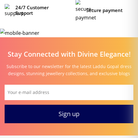
24/7 Customer
Secure payment
Support
Stay Connected with Divine Elegance!
Subscribe to our newsletter for the latest Laddu Gopal dress
designs, stunning jewellery collections, and exclusive blogs