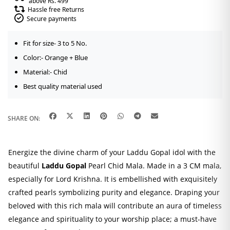
above Rs. 499
Hassle free Returns
Secure payments
Fit for size- 3 to 5 No.
Color:- Orange + Blue
Material:- Chid
Best quality material used
SHARE ON:
Energize the divine charm of your Laddu Gopal idol with the
beautiful
Laddu Gopal
Pearl Chid Mala. Made in a 3 CM mala,
especially for Lord Krishna. It is embellished with exquisitely
crafted pearls symbolizing purity and elegance. Draping your
beloved with this rich mala will contribute an aura of timeless
elegance and spirituality to your worship place; a must-have