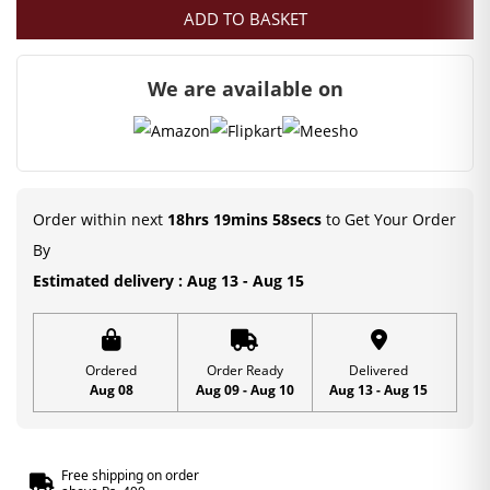
ADD TO BASKET
We are available on
Order within next
18hrs 19mins 58secs
to Get Your Order
By
Estimated delivery : Aug 13 - Aug 15
Ordered
Order Ready
Delivered
Aug 08
Aug 09 - Aug 10
Aug 13 - Aug 15
Free shipping on order