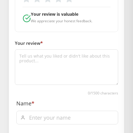
DIMENSIONS
Your review is valuable
Length(CM.): 3
We appreciate your honest feedback.
SUPPLIER INFORMATION
Country of Origin: India
Manufactured By: Mahashringar, 3rd Floor Malwa Towers, A-
Your review
*
13 & 37, Hanuman Nagar, Jaipur, Rajasthan 302021
&amp;amp;amp;amp;amp;amp;amp;lt;div
class=”accordion-item”>
Hassle free returns up to 14 days from the date
of delivery, from “My Orders” or “Track Order”
section of our website.
0
/1500 characters
Name
*