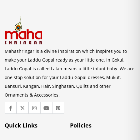
Mahashringar is a divine inspiration which inspires you to
make your Laddu Gopal ready as your little one. In Gokul,
Laddu Gopal is called Lalan means a little infant baby. We are
one stop solution for your Laddu Gopal dresses, Mukut,
Bansuri, Kangan, Hair, Singhasan, Quilts and other
Ornaments & Accessories.
Quick Links
Policies