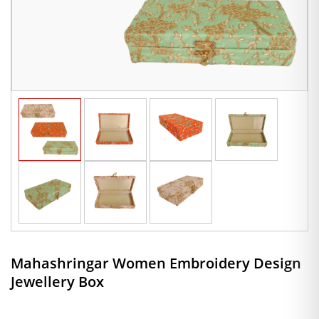
Mahashringar Women Embroidery Design
Jewellery Box