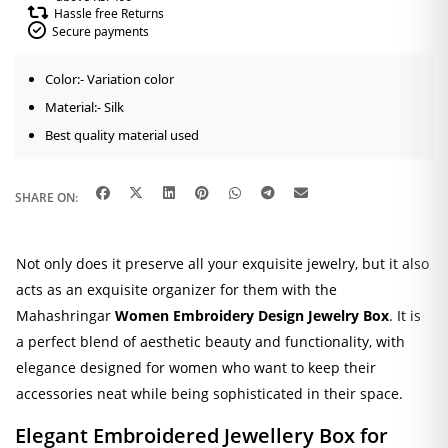
Hassle free Returns
Secure payments
Color:- Variation color
Material:- Silk
Best quality material used
SHARE ON:
Not only does it preserve all your exquisite jewelry, but it also
acts as an exquisite organizer for them with the
Mahashringar
Women Embroidery Design
Jewelry Box
. It is
a perfect blend of aesthetic beauty and functionality, with
elegance designed for women who want to keep their
accessories neat while being sophisticated in their space.
Elegant Embroidered Jewellery Box for