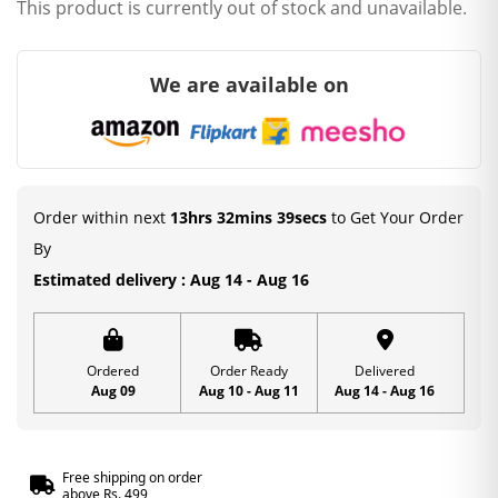
This product is currently out of stock and unavailable.
We are available on
Order within next
13hrs 32mins 38secs
to Get Your Order
By
Estimated delivery : Aug 14 - Aug 16
Ordered
Order Ready
Delivered
Aug 09
Aug 10 - Aug 11
Aug 14 - Aug 16
Free shipping on order
above Rs. 499