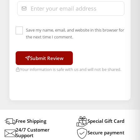
Save my name, email, and website in this browser for
the next time I comment.
Submit Review
Your information is safe with us and will not be shared.
Free Shipping
Special Gift Card
24/7 Customer
Secure payment
Support