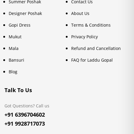
Summer Poshak
Contact Us
Designer Poshak
About Us
Gopi Dress
Terms & Conditions
Mukut
Privacy Policy
Mala
Refund and Cancellation
Bansuri
FAQ for Laddu Gopal
Blog
Talk To Us
Got Questions? Call us
+91 6396704602
+91 9928717073