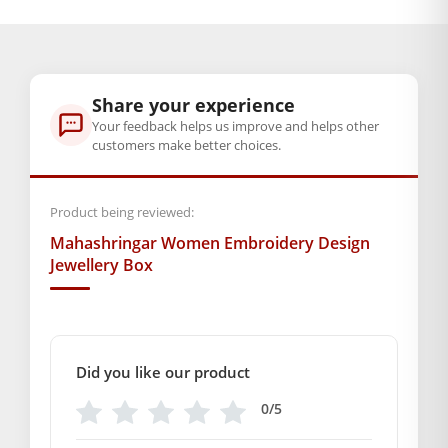
BAL GOPAL JI:
BAL GOPAL JI
Color
Share your experience
Green
,
Grayish orange
,
Orange
Your feedback helps us improve and helps other
customers make better choices.
GENERAL SPECIFICATIONS
SKU: MSD-110
Product being reviewed:
Weight (gms.): 165
Mahashringar Women Embroidery Design
Primary Color: Variation color
Jewellery Box
COMPOSITION AND USAGE
Material: Silk
Box Contents: 1 Jewellery Box
DIMENSIONS
Did you like our product
Length : 20 cm
Breadth : 10 cm
0/5
Depth : 4 cm