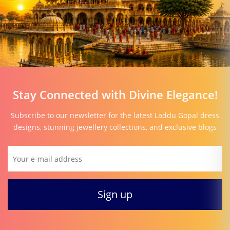
Stay Connected with Divine Elegance!
Subscribe to our newsletter for the latest Laddu Gopal dress
designs, stunning jewellery collections, and exclusive blogs