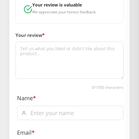
SUPPLIER INFORMATION
Your review is valuable
Country of Origin: India
We appreciate your honest feedback.
Manufactured By: Mahashringar, 3rd Floor Malwa Towers, A-
13 & 37, Hanuman Nagar, Jaipur, Rajasthan 302021
Marketed By: Mahashringar, 3rd Floor Malwa Towers, A-13 &
Your review
*
37, Hanuman Nagar, Jaipur, Rajasthan 302021
Free shipping on order above Rs. 499 on prepaid
payment
Order will be shipped within 1-2 days of order
confirmation.
0
/1500 characters
Name
*
Hassle free returns up to 14 days from the date
of delivery, from “My Orders” or “Track Order”
section of our website.
Email
*