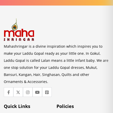
Mahashringar is a divine inspiration which inspires you to
make your Laddu Gopal ready as your little one. In Gokul,
Laddu Gopal is called Lalan means a little infant baby. We are
one stop solution for your Laddu Gopal dresses, Mukut,
Bansuri, Kangan, Hair, Singhasan, Quilts and other
Ornaments & Accessories.
Quick Links
Policies