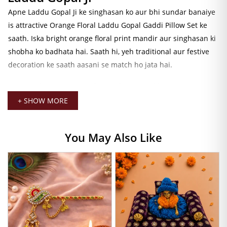
Apne Laddu Gopal Ji ke singhasan ko aur bhi sundar banaiye
is attractive Orange Floral Laddu Gopal Gaddi Pillow Set ke
saath. Iska bright orange floral print mandir aur singhasan ki
shobha ko badhata hai. Saath hi, yeh traditional aur festive
decoration ke saath aasani se match ho jata hai.
Premium Comfort for Daily Seva
+ SHOW MORE
Yeh bedding set premium quality fabric aur soft cushioning
se tayyar kiya gaya hai. Isliye Laddu Gopal Ji ke liye yeh ek
comfortable aasana pradan karta hai. Iske alawa, handmade
You May Also Like
finishing ise ek premium aur elegant look deti hai. Daily seva,
shringar aur mandir sajavat ke liye yeh ek uttam vikalp hai.
Perfect for Festivals and Special
Occasions
Janmashtami, Jhulan Utsav, Annakut aur anya pavitra avsaron
par yeh Orange Floral Gaddi Set aapke mandir ki sundarta ko