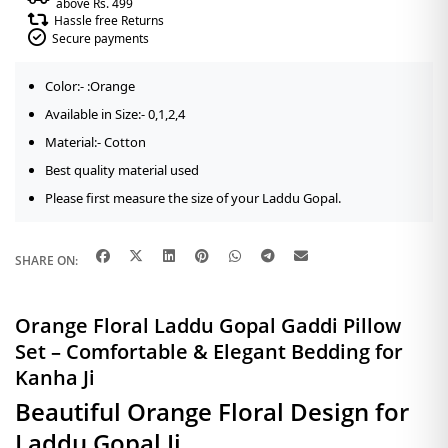
above Rs. 499
Hassle free Returns
Secure payments
Color:- :Orange
Available in Size:- 0,1,2,4
Material:- Cotton
Best quality material used
Please first measure the size of your Laddu Gopal.
SHARE ON:
Orange Floral Laddu Gopal Gaddi Pillow
Set – Comfortable & Elegant Bedding for
Kanha Ji
Beautiful Orange Floral Design for
Laddu Gopal Ji