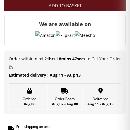
ADD TO BASKET
We are available on
Order within next
21hrs 18mins 47secs
to Get Your Order
By
Estimated delivery : Aug 11 - Aug 13
Ordered
Order Ready
Delivered
Aug 06
Aug 07 - Aug 08
Aug 11 - Aug 13
Free shipping on order