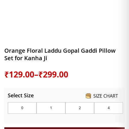
Orange Floral Laddu Gopal Gaddi Pillow
Set for Kanha Ji
Price
₹
129.00
–
₹
299.00
range:
Select Size
SIZE CHART
₹129.00
0
1
2
4
through
₹299.00