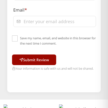
Email
*
Save my name, email, and website in this browser for
the next time I comment.
Submit Review
Your information is safe with us and will not be shared.