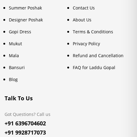
Summer Poshak
Contact Us
Designer Poshak
About Us
Gopi Dress
Terms & Conditions
Mukut
Privacy Policy
Mala
Refund and Cancellation
Bansuri
FAQ for Laddu Gopal
Blog
Talk To Us
Got Questions? Call us
+91 6396704602
+91 9928717073