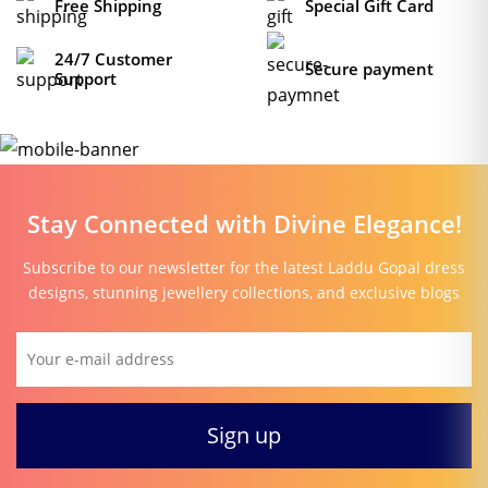
Free Shipping
Special Gift Card
24/7 Customer
Secure payment
Support
Stay Connected with Divine Elegance!
Subscribe to our newsletter for the latest Laddu Gopal dress
designs, stunning jewellery collections, and exclusive blogs