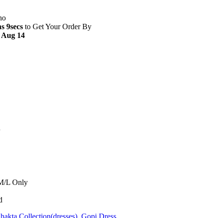
s 8secs
to Get Your Order By
- Aug 14
 M/L Only
d
hakta Collection(dresses)
,
Gopi Dress