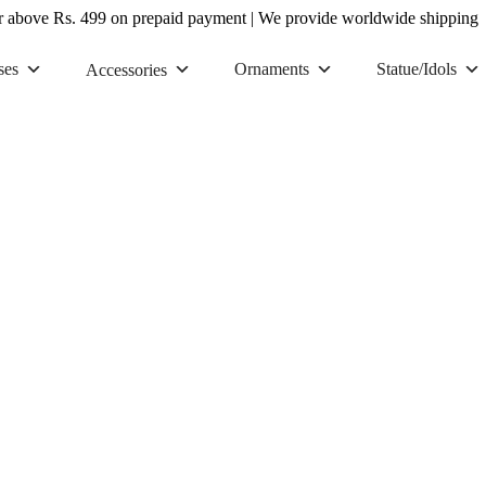
r above Rs. 499 on prepaid payment
|
We provide worldwide shipping
ses
Ornaments
Statue/Idols
Accessories