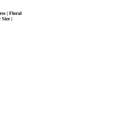
ss | Floral
 Size |