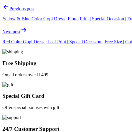
Post
Previous post
navigation
Yellow & Blue Color Gopi Dress | Floral Print | Special Occasion | Fr
Next post
Red Color Gopi Dress | Leaf Print | Special Occasion | Free Size | Co
Free Shipping
On all orders over
499
Special Gift Card
Offer special bonuses with gift
24/7 Customer Support