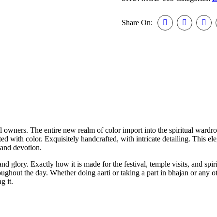
Share On:
al owners. The entire new realm of color import into the spiritual wardro
iated with color. Exquisitely handcrafted, with intricate detailing. This e
 and devotion.
glory. Exactly how it is made for the festival, temple visits, and spiri
ughout the day. Whether doing aarti or taking a part in bhajan or any o
g it.