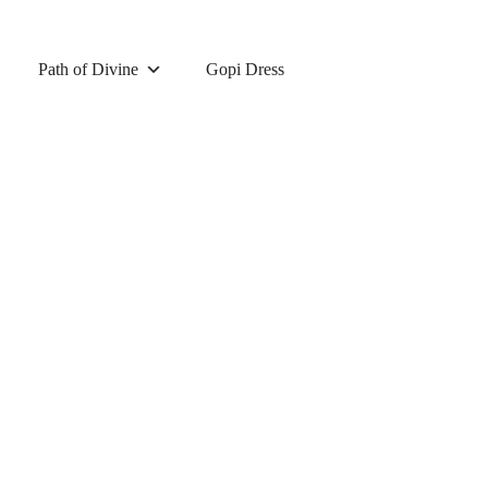
Path of Divine
Gopi Dress