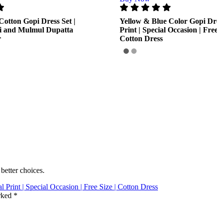
Cotton Gopi Dress Set |
Yellow & Blue Color Gopi Dre
i and Mulmul Dupatta
Print | Special Occasion | Free
r
Cotton Dress
7, Hanuman Nagar, Jaipur, Rajasthan 302021
anuman Nagar, Jaipur, Rajasthan 302021
better choices.
 Print | Special Occasion | Free Size | Cotton Dress
arked
*