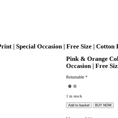
int | Special Occasion | Free Size | Cotton 
Pink & Orange Colo
Occasion | Free Siz
Returnable *
1 in stock
Add to basket
BUY NOW