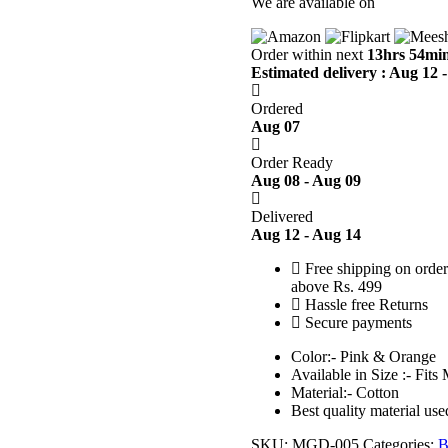
We are available on
Order within next
13hrs 54min
Estimated delivery : Aug 12 
Ordered
Aug 07
Order Ready
Aug 08 - Aug 09
Delivered
Aug 12 - Aug 14
Free shipping on order
above Rs. 499
Hassle free Returns
Secure payments
Color:- Pink & Orange
Available in Size :- Fits
Material:- Cotton
Best quality material use
SKU:
MGD-005
Categories:
B