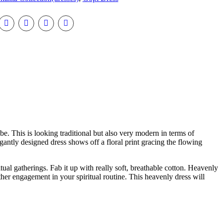
be. This is looking traditional but also very modern in terms of
legantly designed dress shows off a floral print gracing the flowing
tual gatherings. Fab it up with really soft, breathable cotton. Heavenly
ther engagement in your spiritual routine. This heavenly dress will