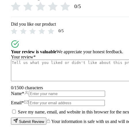
0/5
Free shipping on order above Rs. 499 on prepaid payment
Order will be shipped within 1-2 days of order confirmation.
Return info.
Did you like our product
0/5
Return info.
Hassle free returns up to 14 days from the date of delivery, fr
Your review is valuable
We appreciate your honest feedback.
Your review
*
0
/1500 characters
Name
*
Email
*
Save my name, email, and website in this browser for the ne
Your information is safe with us and will n
Submit Review