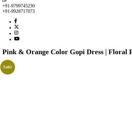
+91-9799745230
+91-9928717073
Pink & Orange Color Gopi Dress | Floral Pr
Sale!