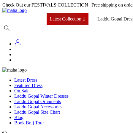
Skip
Check Out our FESTIVALS COLLECTION
|
Free shipping on orde
to
content
Latest Collection
Laddu Gopal Dres
Latest Dress
Featured Dress
On Sale
Laddu Gopal Winter Dresses
Laddu Gopal Ornaments
Laddu Gopal Accessories
Laddu Gopal Size Chart
Blog
Book Braj Tour