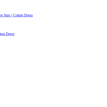
ee Size | Cotton Dress
tton Dress