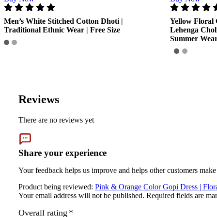
GENERAL SPECIFICATIONS
Men’s White Stitched Cotton Dhoti |
Yellow Floral 
SKU: MGD-005
Traditional Ethnic Wear | Free Size
Lehenga Chol
Summer Wea
Weight (gms.): 500
Primary Color: Pink & Orange
COMPOSITION AND USAGE
Material: Cotton
Care Instructions: Washable
Box Contents: 1. Lehenga, 1. Choli, 1. Dupatta
Reviews
DIMENSIONS
Length:- Free Size
There are no reviews yet
Breadth:- Free Size
Country of Origin: India
Manufactured By: Mahashringar, 3rd Floor Malwa Towers, A-13 & 3
Share your experience
Marketed By: Mahashringar, 3rd Floor Malwa Towers, A-13 & 37, H
Your feedback helps us improve and helps other customers make 
Shipping info.
Product being reviewed:
Pink & Orange Color Gopi Dress | Floral
Your email address will not be published.
Required fields are m
Shipping info.
Overall rating
*