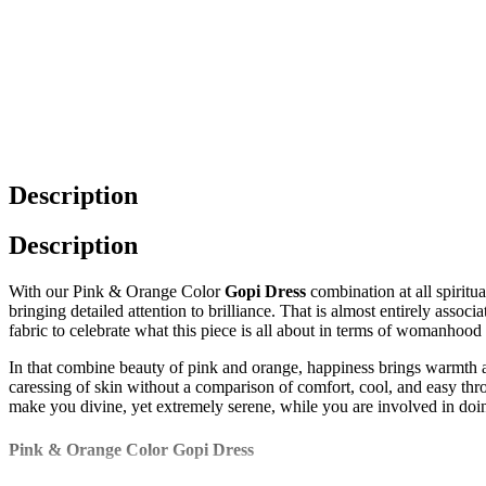
Description
Description
With our Pink & Orange Color
Gopi Dress
combination at all spiritu
bringing detailed attention to brilliance. That is almost entirely assoc
fabric to celebrate what this piece is all about in terms of womanhood
In that combine beauty of pink and orange, happiness brings warmth and 
caressing of skin without a comparison of comfort, cool, and easy thro
make you divine, yet extremely serene, while you are involved in doin
Pink & Orange Color Gopi Dress