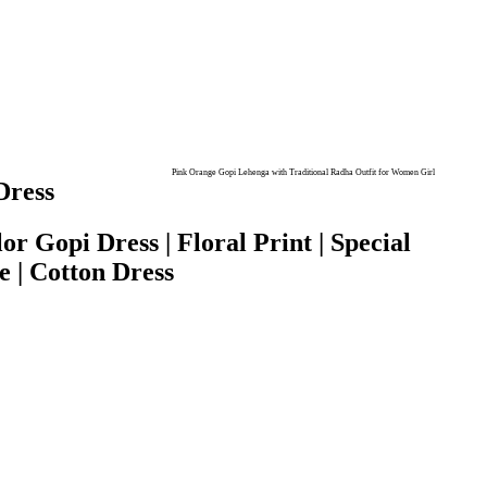
Pink Orange Gopi Lehenga with Traditional Radha Outfit for Women Girl
Dress
r Gopi Dress | Floral Print | Special
e | Cotton Dress