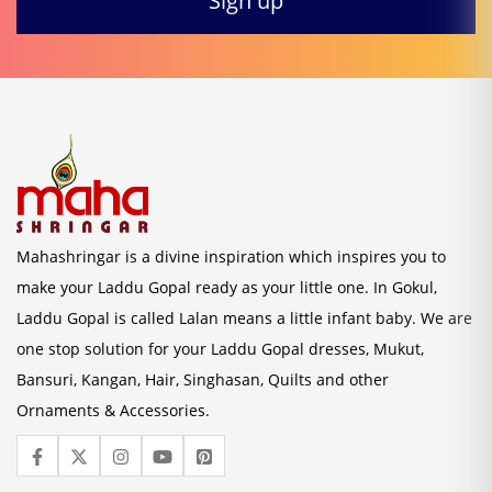
Mahashringar is a divine inspiration which inspires you to
make your Laddu Gopal ready as your little one. In Gokul,
Laddu Gopal is called Lalan means a little infant baby. We are
one stop solution for your Laddu Gopal dresses, Mukut,
Bansuri, Kangan, Hair, Singhasan, Quilts and other
Ornaments & Accessories.