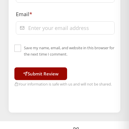
Email
*
Save my name, email, and website in this browser for
the next time I comment.
Submit Review
Your information is safe with us and will not be shared.