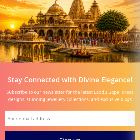
Stay Connected with Divine Elegance!
Subscribe to our newsletter for the latest Laddu Gopal dress
designs, stunning jewellery collections, and exclusive blogs