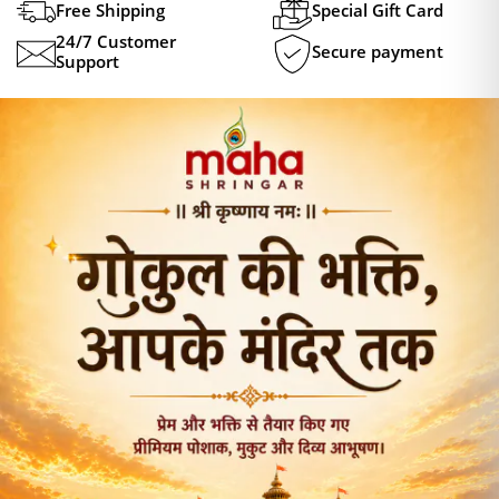
Free Shipping
Special Gift Card
24/7 Customer
Secure payment
Support