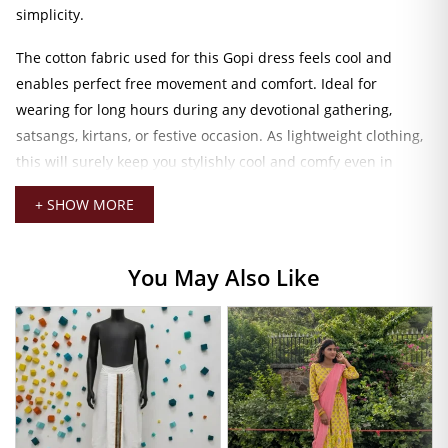
simplicity.
The cotton fabric used for this Gopi dress feels cool and
enables perfect free movement and comfort. Ideal for
wearing for long hours during any devotional gathering,
satsangs, kirtans, or festive occasion. As lightweight clothing,
this will surely keep you stylishly cool and comfy even in
warm weathers. While bright reds speak of divine energy and
+ SHOW MORE
festive charm.
Red Color Gopi Dress
You May Also Like
This traditional Gopi dress set consists of the lehenga-style
skirt itself, complemented by a matching choli (blouse) and
ochre-gold dupatta. All in coordinated leaf prints for natural
elegance. The outfit allows graceful movement as you walk or
dance, in true feminine fashion with a soft spiritual touch. Be
it for a celebration or a temple function. This outfit
guarantees that you remain understatedly vibrant and