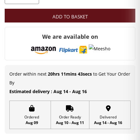
was:
is:
Red
Color
₹1,499.00.
₹1,249.00.
ADD TO BASKET
Gopi
Dress
We are available on
|
Leaf
Print
|
Special
Order within next
20hrs 11mins 42secs
to Get Your Order
Occasion
By
|
Estimated delivery : Aug 14 - Aug 16
Free
Size
|
Ordered
Order Ready
Delivered
Aug 09
Aug 10 - Aug 11
Aug 14 - Aug 16
Cotton
Dress