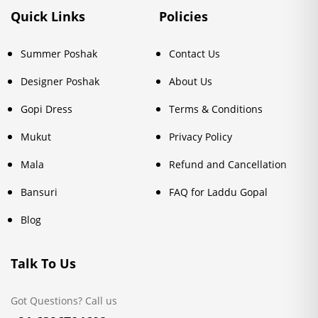
Quick Links
Policies
Summer Poshak
Contact Us
Designer Poshak
About Us
Gopi Dress
Terms & Conditions
Mukut
Privacy Policy
Mala
Refund and Cancellation
Bansuri
FAQ for Laddu Gopal
Blog
Talk To Us
Got Questions? Call us