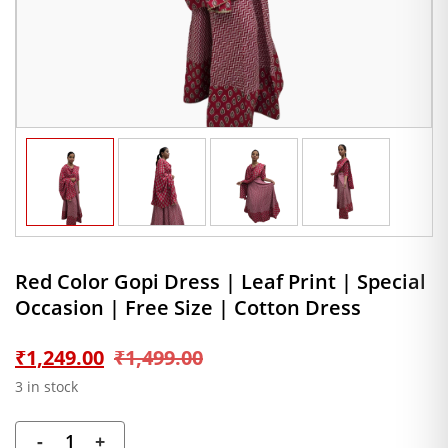
Red Color Gopi Dress | Leaf Print | Special
Occasion | Free Size | Cotton Dress
Original
Current
₹
1,249.00
₹
1,499.00
3 in stock
price
price
-
+