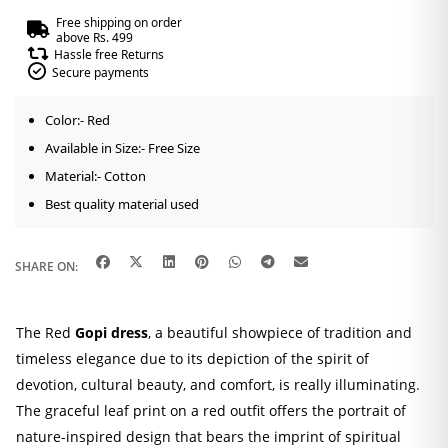
quantity
Free shipping on order
above Rs. 499
Hassle free Returns
Secure payments
Color:- Red
Available in Size:- Free Size
Material:- Cotton
Best quality material used
SHARE ON:
The Red
Gopi dress
, a beautiful showpiece of tradition and
timeless elegance due to its depiction of the spirit of
devotion, cultural beauty, and comfort, is really illuminating.
The graceful leaf print on a red outfit offers the portrait of
nature-inspired design that bears the imprint of spiritual