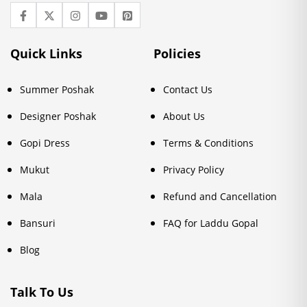
Quick Links
Policies
Summer Poshak
Contact Us
Designer Poshak
About Us
Gopi Dress
Terms & Conditions
Mukut
Privacy Policy
Mala
Refund and Cancellation
Bansuri
FAQ for Laddu Gopal
Blog
Talk To Us