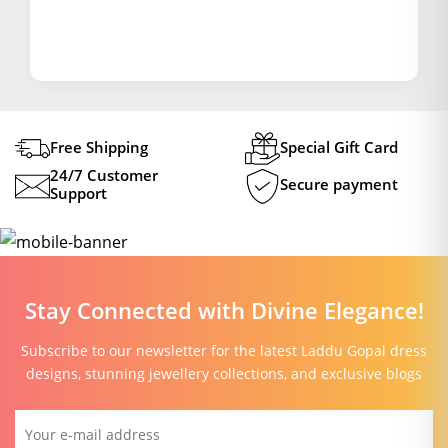
Free Shipping
Special Gift Card
24/7 Customer
Secure payment
Support
Stay Connected with Divine Elegance!
Subscribe to our newsletter for the latest Laddu Gopal dress
designs, stunning jewellery collections, and exclusive blogs