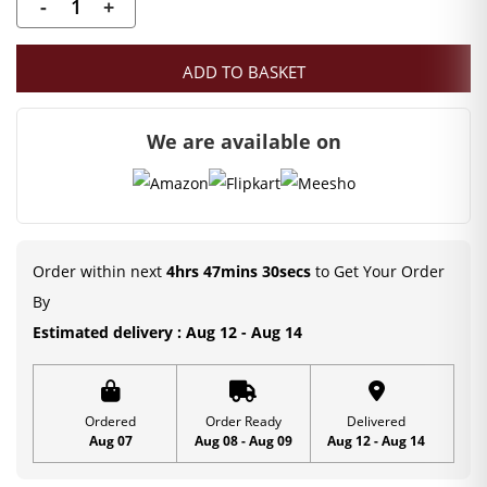
-
+
Stone
Decorated
ADD TO BASKET
Kanha
JI
We are available on
Mala
(4
CM)
Deity
Ornament
Order within next
4hrs 47mins 29secs
to Get Your Order
quantity
By
Estimated delivery : Aug 12 - Aug 14
Ordered
Order Ready
Delivered
Aug 07
Aug 08 - Aug 09
Aug 12 - Aug 14