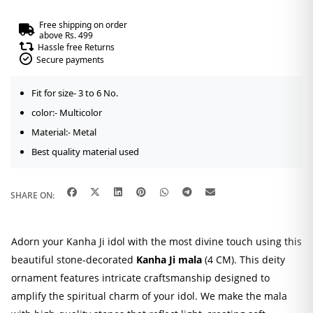
Free shipping on order
above Rs. 499
Hassle free Returns
Secure payments
Fit for size- 3 to 6 No.
color:- Multicolor
Material:- Metal
Best quality material used
SHARE ON:
Adorn your Kanha Ji idol with the most divine touch using this
beautiful stone-decorated
Kanha Ji mala
(4 CM). This deity
ornament features intricate craftsmanship designed to
amplify the spiritual charm of your idol. We make the mala