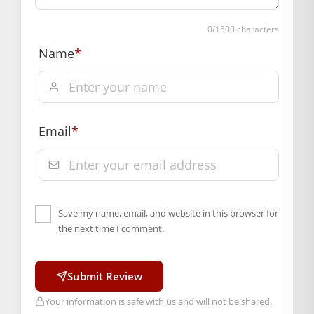
Material: Metal
Box Contents: 1 mala
0
/1500 characters
DIMENSIONS
Name
*
Length(CM.): 4
SUPPLIER INFORMATION
Country of Origin: India
Manufactured By: Mahashringar, 3rd Floor Malwa Towers, A-
13 & 37, Hanuman Nagar, Jaipur, Rajasthan 302021
Email
*
Free shipping on order above Rs. 499 on prepaid
payment
Order will be shipped within 1-2 days of order
confirmation.
Save my name, email, and website in this browser for
Hassle free returns up to 14 days from the date
the next time I comment.
of delivery, from “My Orders” or “Track Order”
section of our website.
Submit Review
Your information is safe with us and will not be shared.