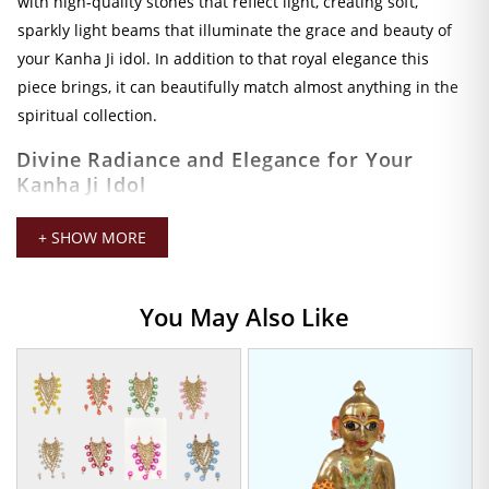
with high-quality stones that reflect light, creating soft,
sparkly light beams that illuminate the grace and beauty of
your Kanha Ji idol. In addition to that royal elegance this
piece brings, it can beautifully match almost anything in the
spiritual collection.
Divine Radiance and Elegance for Your
Kanha Ji Idol
Mala designed for endurance and robustness, because the
+ SHOW MORE
materials used are very premium in order to maintain a long-
lasting shine. These stones are chosen for their cut and
polish which brings a fabulous brilliant shine to your Kanha Ji
You May Also Like
Idol and stays lustrous even after multiple uses throughout
time. Amazing craftsmanship guarantees that this mala is
sure to stand the test of time, witnessing together many rich
experiences as a treasured ornament in your place of
worship.
This mala, measuring 4 CM, provides neat fitment for most