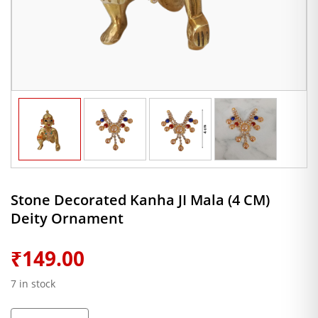
Stone Decorated Kanha JI Mala (4 CM)
Deity Ornament
₹
149.00
7 in stock