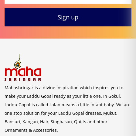
Mahashringar is a divine inspiration which inspires you to
make your Laddu Gopal ready as your little one. In Gokul,
Laddu Gopal is called Lalan means a little infant baby. We are
one stop solution for your Laddu Gopal dresses, Mukut,
Bansuri, Kangan, Hair, Singhasan, Quilts and other
Ornaments & Accessories.