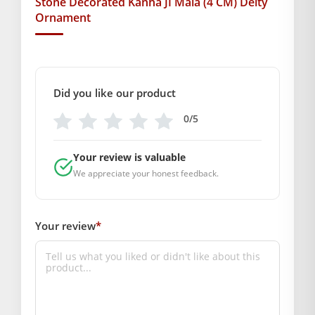
Stone Decorated Kanha JI Mala (4 CM) Deity
Ornament
radiance, gracefulness, and beauty in your prayers. This
ornament is sure to make your idol look more majestic on
every occasion.
BAL GOPAL JI:
BAL GOPAL JI
Did you like our product
Weight
0/5
200 g
Your review is valuable
Dimensions
We appreciate your honest feedback.
14 × 13 × 1 cm
GENERAL SPECIFICATIONS
Your review
*
SKU: MSD034
Weight (gms.): 5
Primary Color: Golden
COMPOSITION AND USAGE