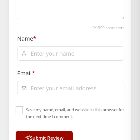
0
/1500 characters
Name
*
Email
*
Save my name, email, and website in this browser for
the next time I comment.
Submit Review