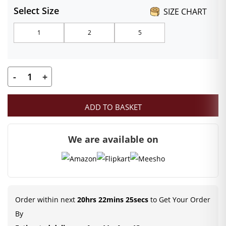
Select Size
SIZE CHART
₹99.00
1
2
5
through
₹149.00
-
+
Kanha
ji
ADD TO BASKET
Multi-
color
We are available on
Designer
Pagdi
(Size
1,
2,
Order within next
20hrs 22mins 25secs
to Get Your Order
5)
By
|