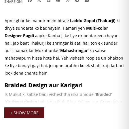
SHARE ON:
Apne ghar ke mandir mein biraje
Laddu Gopal (Thakurji)
ki
divya sundarta ko badhayein. Hamari yeh
Multi-color
Designer Pagdi
aapke Kanha ji ke liye ek behtareen chayan
hai. Jab baat Thakurji ke shringar ki aati hai, toh ek sundar
aur chamakdar Mukut unke
‘Mahashringar’
ka sabse
mahatvapurn hissa hota hai. Yeh vishesh roop se un bhakton
ke liye banayi gayi hai, jo apne prabhu ko ek shahi raj-darbari
look dena chahte hain.
Braided Design aur Karigari
Is Mukut ki sabse badi visheshtha iska unique
‘Braided’
(Guthwa) design
hai. Isme Pink, Blue, Yellow, aur Green jaise
vibrant rangon ka upyog kiya gaya hai, jo ise behad akarshak
+ SHOW MORE
banata hai. Is par kiya gaya bariki ka kaam, jaise ki chamakdar
stones aur ek designer
Peacock style patch
, ise ek royal