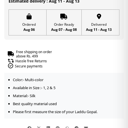
Estimated delivery : Aug 11 - Aug 13
Thakurji
Heavy
Mukut
Ordered
Order Ready
Delivered
Aug 06
Aug 07 - Aug 08
Aug 11 - Aug 13
for
Janmashtami
quantity
Free shipping on order
above Rs. 499
Hassle free Returns
Secure payments
Color:- Multi-color
Available in Size :- 1, 2 & 5
Material:- Silk
Best quality material used
Please first measure the size of your Laddu Gopal.