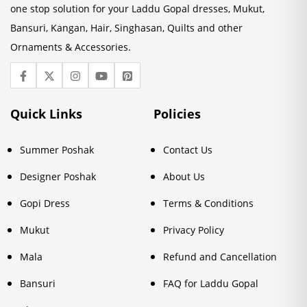
one stop solution for your Laddu Gopal dresses, Mukut,
Bansuri, Kangan, Hair, Singhasan, Quilts and other
Ornaments & Accessories.
Quick Links
Policies
Summer Poshak
Contact Us
Designer Poshak
About Us
Gopi Dress
Terms & Conditions
Mukut
Privacy Policy
Mala
Refund and Cancellation
Bansuri
FAQ for Laddu Gopal