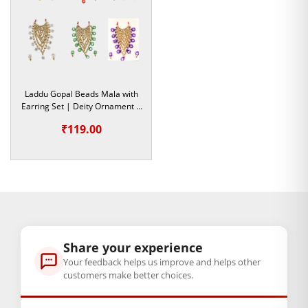
yeh vigrah par bilkul halki rehti hai.
Har Utsav aur Tyohar ki Shaan
Chahe
Janmashtami
ka bada tyohar ho, Radha Ashtami, Holi,
ya Diwali—yeh Mukut har utsav ki raunak badha dega.
Laddu Gopal Beads Mala with
Rozana ke shringar mein bhi agar aap apne Bal Gopal ko ek
Earring Set | Deity Ornament |
vishesh roop dena chahte hain, toh yeh
Colorful Pagdi
aapki
Size- 5 & 6
₹
119.00
pehli pasand honi chahiye. Yeh na sirf sundar hai, balki dur
se hi chamakti hai, jo mandir ki shobha ko kayi guna badha
deti hai.
Product Highlights:
Premium Quality Material:
Soft fabric aur high-grade
stones ka upyog kiya gaya hai.
Share your experience
Your feedback helps us improve and helps other
Handcrafted Excellence:
Kushal karigaron dwara
customers make better choices.
prem se banaya gaya handmade product.