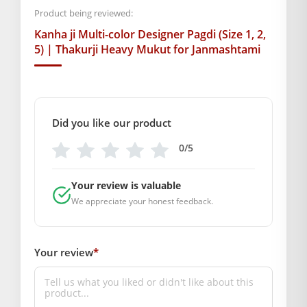
Vibrant Colors:
Green, Yellow aur Blue ka shandaar
Product being reviewed:
sangam.
Kanha ji Multi-color Designer Pagdi (Size 1, 2,
5) | Thakurji Heavy Mukut for Janmashtami
Lightweight Design:
Idol par koi dabav nahi dalta,
jisse shringar der tak tika rehta hai.
Easy Maintenance:
Ise saaf rakhna aur store karna
Did you like our product
behad aasaan hai.
0/5
Abhi apne
Thakurji
ke liye yeh
Designer Colorful Pagdi
order
karein aur unke swaroop ko aur bhi manmohak banayein!
Your review is valuable
BAL GOPAL JI:
BAL GOPAL JI
We appreciate your honest feedback.
size
1
,
2
,
5
Your review
*