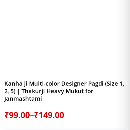
Kanha ji Multi-color Designer Pagdi (Size 1,
2, 5) | Thakurji Heavy Mukut for
Janmashtami
Price
₹
99.00
–
₹
149.00
range: