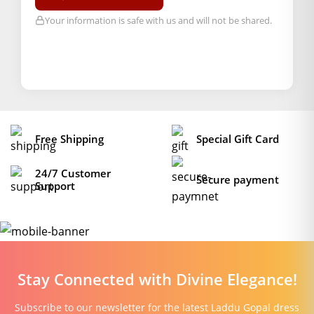
Your information is safe with us and will not be shared.
Free Shipping
Special Gift Card
24/7 Customer
Secure payment
Support
Stay Connected with Divine Elegance!
Subscribe to our newsletter for the latest Laddu Gopal dress