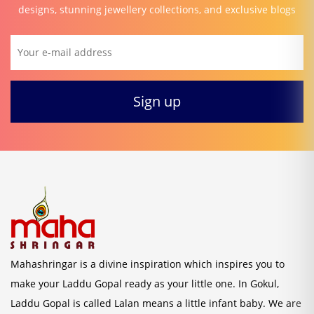
designs, stunning jewellery collections, and exclusive blogs
Mahashringar is a divine inspiration which inspires you to
make your Laddu Gopal ready as your little one. In Gokul,
Laddu Gopal is called Lalan means a little infant baby. We are