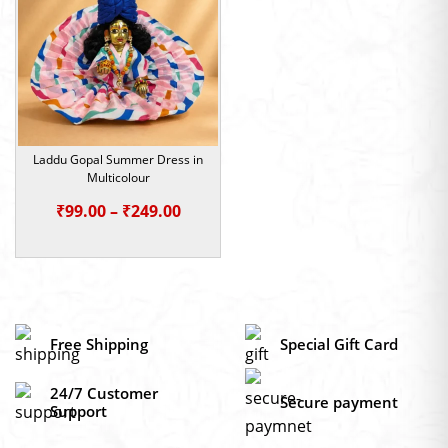
₹249.00
₹249.0
Laddu Gopal Summer Dress in
Multicolour
Price
₹
99.00
–
₹
249.00
range:
₹99.00
through
₹249.00
Free Shipping
Special Gift Card
24/7 Customer
Secure payment
Support