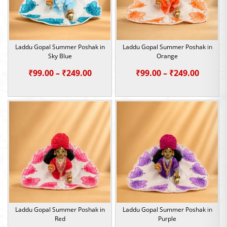
Laddu Gopal Summer Poshak in
Laddu Gopal Summer Poshak in
Sky Blue
Orange
Price
Price
₹
99.00
–
₹
249.00
₹
99.00
–
₹
249.00
range:
range:
₹99.00
₹99.00
through
throu
₹249.00
₹249.0
Laddu Gopal Summer Poshak in
Laddu Gopal Summer Poshak in
Red
Purple