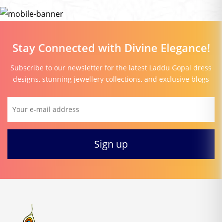
Stay Connected with Divine Elegance!
Subscribe to our newsletter for the latest Laddu Gopal dress
designs, stunning jewellery collections, and exclusive blogs