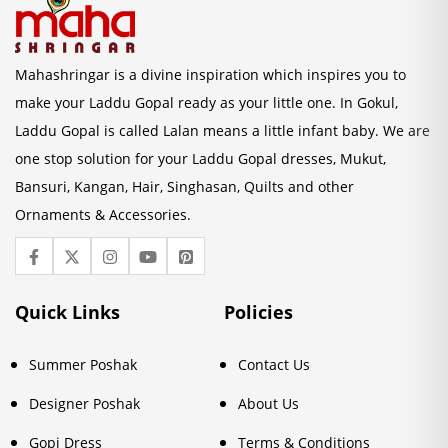
Mahashringar is a divine inspiration which inspires you to
make your Laddu Gopal ready as your little one. In Gokul,
Laddu Gopal is called Lalan means a little infant baby. We are
one stop solution for your Laddu Gopal dresses, Mukut,
Bansuri, Kangan, Hair, Singhasan, Quilts and other
Ornaments & Accessories.
Quick Links
Policies
Summer Poshak
Contact Us
Designer Poshak
About Us
Gopi Dress
Terms & Conditions