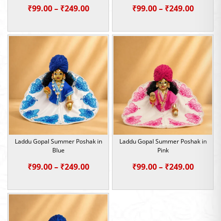
Price
Price
₹
99.00
–
₹
249.00
₹
99.00
–
₹
249.00
range:
range:
₹99.00
₹99.00
through
throu
₹249.00
₹249.0
Laddu Gopal Summer Poshak in
Laddu Gopal Summer Poshak in
Blue
Pink
Price
Price
₹
99.00
–
₹
249.00
₹
99.00
–
₹
249.00
range:
range:
₹99.00
₹99.00
through
throu