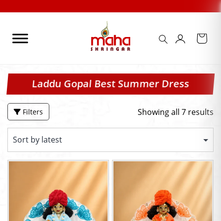
Skip
to
content
Laddu Gopal Best Summer Dress
Showing all 7 results
Filters