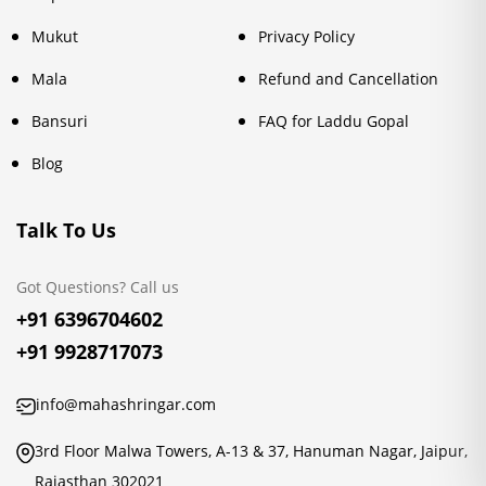
Mukut
Privacy Policy
Mala
Refund and Cancellation
Bansuri
FAQ for Laddu Gopal
Blog
Talk To Us
Got Questions? Call us
+91 6396704602
+91 9928717073
info@mahashringar.com
3rd Floor Malwa Towers, A-13 & 37, Hanuman Nagar, Jaipur,
Rajasthan 302021