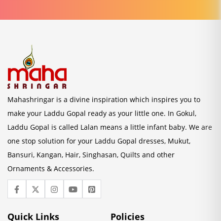
Mahashringar is a divine inspiration which inspires you to
make your Laddu Gopal ready as your little one. In Gokul,
Laddu Gopal is called Lalan means a little infant baby. We are
one stop solution for your Laddu Gopal dresses, Mukut,
Bansuri, Kangan, Hair, Singhasan, Quilts and other
Ornaments & Accessories.
Quick Links
Policies