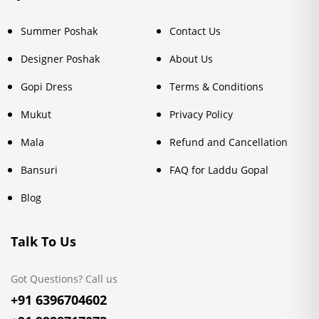
Summer Poshak
Contact Us
Designer Poshak
About Us
Gopi Dress
Terms & Conditions
Mukut
Privacy Policy
Mala
Refund and Cancellation
Bansuri
FAQ for Laddu Gopal
Blog
Talk To Us
Got Questions? Call us
+91 6396704602