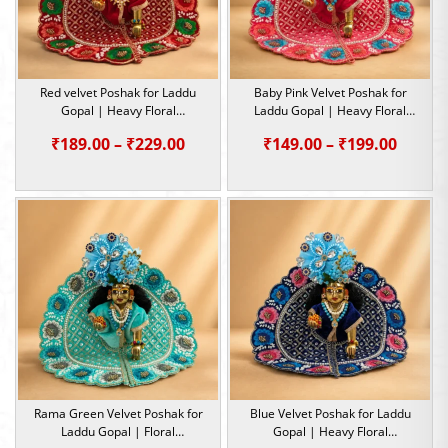
Red velvet Poshak for Laddu
Baby Pink Velvet Poshak for
Gopal | Heavy Floral
Laddu Gopal | Heavy Floral
Embroidery Summer Special |
Embroidery Summer Special |
Price
Price
₹
189.00
–
₹
229.00
₹
149.00
–
₹
199.00
Size -1,2,5
Size -1,2,4,5
range:
range:
₹189.00
₹149.0
through
throu
₹229.00
₹199.0
Rama Green Velvet Poshak for
Blue Velvet Poshak for Laddu
Laddu Gopal | Floral
Gopal | Heavy Floral