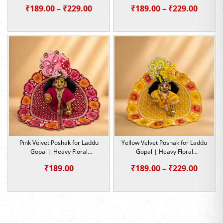
Embroidery Summer Special |
Embroidery Summer Special |
Price
Price
₹
189.00
–
₹
229.00
₹
189.00
–
₹
229.00
Size -1,2,4,5
Size -0,1,2,4,5
range:
range:
₹189.00
₹189.0
through
throu
₹229.00
₹229.0
Pink Velvet Poshak for Laddu
Yellow Velvet Poshak for Laddu
Gopal | Heavy Floral
Gopal | Heavy Floral
Embroidery Summer Special |
Embroidery Summer Special |
Price
₹
189.00
₹
189.00
–
₹
229.00
Size -0,1,2
Size -0,1,2,4,5
range:
₹189.0
throu