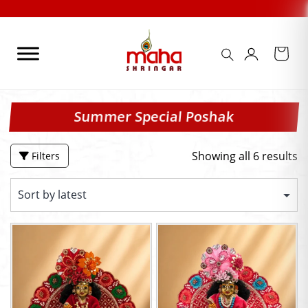
Skip
to
content
Summer Special Poshak
Showing all 6 results
Filters