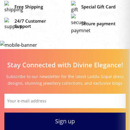
₹229.0
Free Shipping
Special Gift Card
24/7 Customer
Secure payment
Support
Stay Connected with Divine Elegance!
Subscribe to our newsletter for the latest Laddu Gopal dress
designs, stunning jewellery collections, and exclusive blogs