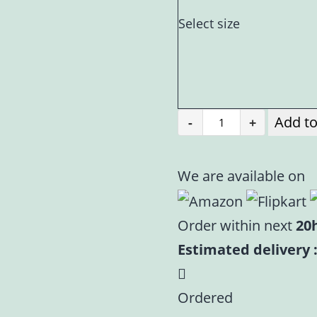
Select size
Add to
-
+
Yellow
Velvet
Poshak
We are available on
for
Laddu
Order within next
20
Gopal
Estimated delivery :
|
Heavy
Ordered
Floral