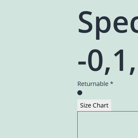
Spec
-0,1
Returnable *
Size Chart