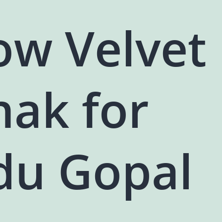
ow Velvet
hak for
du Gopal