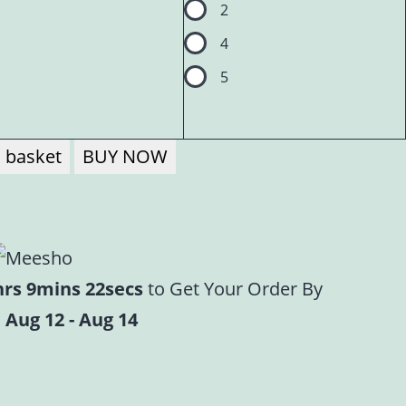
2
4
5
 basket
BUY NOW
hrs 9mins 21secs
to Get Your Order By
 Aug 12 - Aug 14