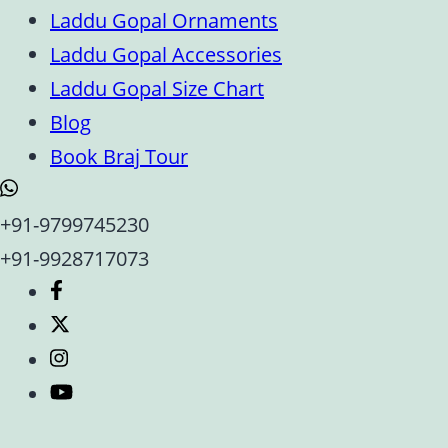
Laddu Gopal Ornaments
Laddu Gopal Accessories
Laddu Gopal Size Chart
Blog
Book Braj Tour
+91-9799745230
+91-9928717073