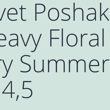
vet Poshak
avy Floral
y Summer 
,4,5