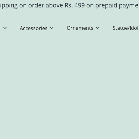
ipping on order above Rs. 499 on prepaid paym
s
Ornaments
Statue/Idol
Accessories