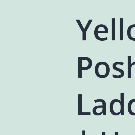
Yell
Pos
Lad