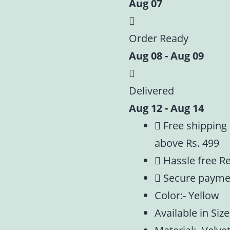
Aug 07
Embroidery
Summer
Special
Order Ready
|
Aug 08 - Aug 09
Size
-0,1,2,4,5
Delivered
quantity
Aug 12 - Aug 14
Free shipping
above Rs. 499
Hassle free R
Secure payme
Color:- Yellow
Available in Size: