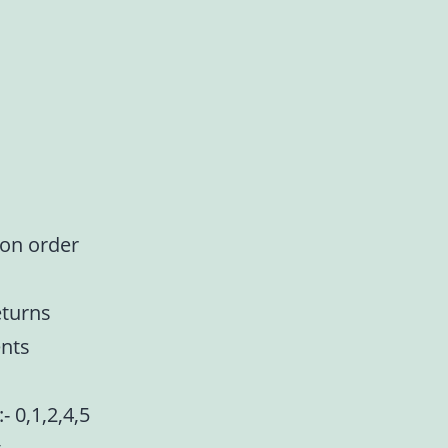
 on order
eturns
nts
- 0,1,2,4,5