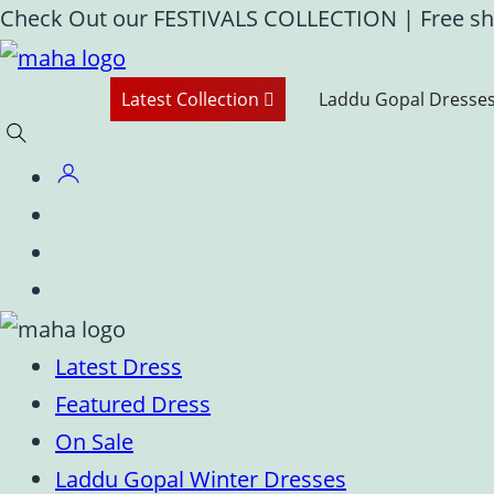
Skip
Check Out our FESTIVALS COLLECTION
|
Free sh
to
content
Latest Collection
Laddu Gopal Dresse
Latest Dress
Featured Dress
On Sale
Laddu Gopal Winter Dresses