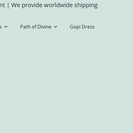
ent
|
We provide worldwide shipping
s
Path of Divine
Gopi Dress