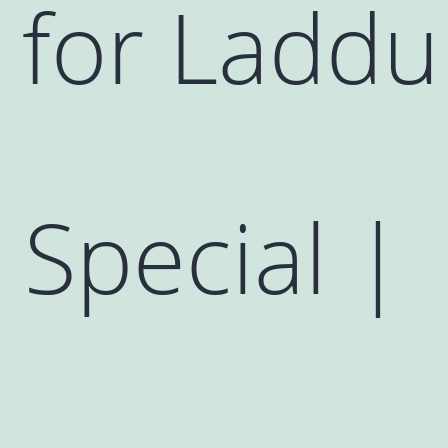
 for Laddu
Special |