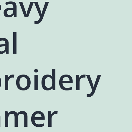
eavy
al
roidery
mer