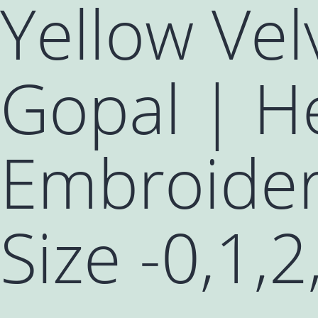
Yellow Vel
Gopal | He
Embroider
Size -0,1,2