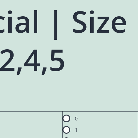
ial | Size
,2,4,5
0
1