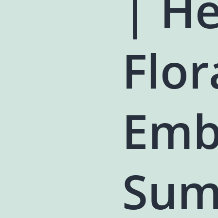
| H
Flor
Emb
Sum