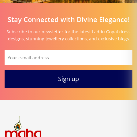
Stay Connected with Divine Elegance!
Subscribe to our newsletter for the latest Laddu Gopal dress
designs, stunning jewellery collections, and exclusive blogs