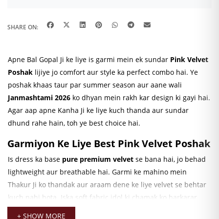
SHARE ON:
Apne Bal Gopal Ji ke liye is garmi mein ek sundar
Pink
Velvet
Poshak
lijiye jo comfort aur style ka perfect combo hai. Ye
poshak khaas taur par summer season aur aane wali
Janmashtami 2026
ko dhyan mein rakh kar design ki gayi hai.
Agar aap apne Kanha Ji ke liye kuch thanda aur sundar
dhund rahe hain, toh ye best choice hai.
Garmiyon Ke Liye Best Pink Velvet Poshak
Is dress ka base
pure premium velvet
se bana hai, jo behad
lightweight aur breathable hai. Garmi ke mahino mein
Thakur Ji ko thandak aur araam dene ke liye velvet se behtar
kuch nahi hota. Iska soft fabric idol ki chamak ko barkarar
rakhta hai aur unhe pehnane mein behad aasaan hai. Aap
+ SHOW MORE