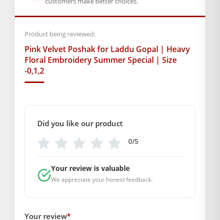
customers make better choices.
Order karein ye beautiful
Pink
Velvet
Poshak
aur apne
Kanha Ji ko refreshing look dijiye!
Product being reviewed:
BAL GOPAL JI:
BAL GOPAL JI
Pink Velvet Poshak for Laddu Gopal | Heavy
size
Floral Embroidery Summer Special | Size
-0,1,2
0
,
1
,
2
Did you like our product
0/5
Your review is valuable
We appreciate your honest feedback.
Your review
*