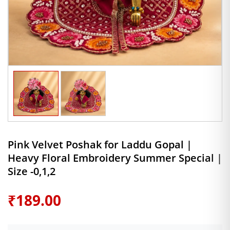
Pink Velvet Poshak for Laddu Gopal |
Heavy Floral Embroidery Summer Special |
Size -0,1,2
₹
189.00