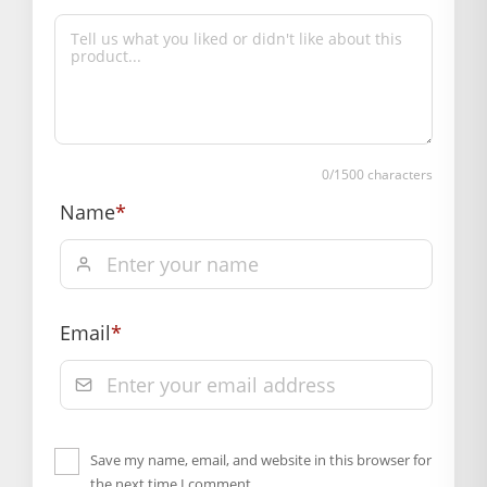
0
/1500 characters
Name
*
Email
*
Save my name, email, and website in this browser for
the next time I comment.