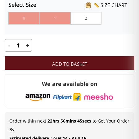
Select Size
SIZE CHART
0
1
2
-
+
Pink
Velvet
ADD TO BASKET
Poshak
for
We are available on
Laddu
Gopal
|
Heavy
Floral
Order within next
22hrs 56mins 44secs
to Get Your Order
Embroidery
By
Summer
Estimated delivery : Aug 14 - Aug 16