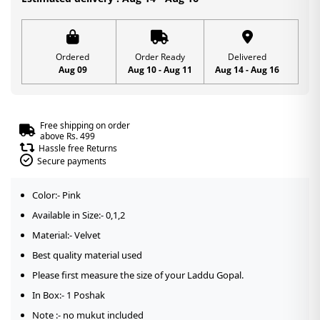
Special
|
Size
Ordered
Order Ready
Delivered
Aug 09
Aug 10 - Aug 11
Aug 14 - Aug 16
-0,1,2
quantity
Free shipping on order
above Rs. 499
Hassle free Returns
Secure payments
Color:- Pink
Available in Size:- 0,1,2
Material:- Velvet
Best quality material used
Please first measure the size of your Laddu Gopal.
In Box:- 1 Poshak
Note :- no mukut included