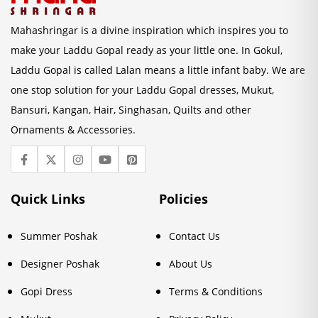
Mahashringar is a divine inspiration which inspires you to
make your Laddu Gopal ready as your little one. In Gokul,
Laddu Gopal is called Lalan means a little infant baby. We are
one stop solution for your Laddu Gopal dresses, Mukut,
Bansuri, Kangan, Hair, Singhasan, Quilts and other
Ornaments & Accessories.
Quick Links
Policies
Summer Poshak
Contact Us
Designer Poshak
About Us
Gopi Dress
Terms & Conditions