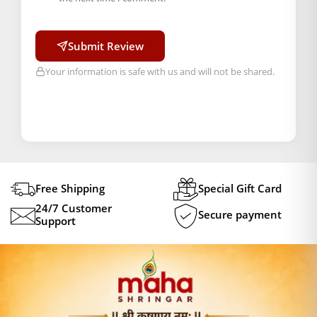
Submit Review
Your information is safe with us and will not be shared.
Free Shipping
Special Gift Card
24/7 Customer
Secure payment
Support