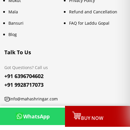
Mukut
Privacy Policy
Mala
Refund and Cancellation
Bansuri
FAQ for Laddu Gopal
Blog
Talk To Us
Got Questions? Call us
+91 6396704602
+91 9928717073
info@mahashringar.com
3rd Floor Malwa Towers, A-13 & 37, Hanuman Nagar, Jaipur,
WhatsApp
BUY NOW
Rajasthan 302021