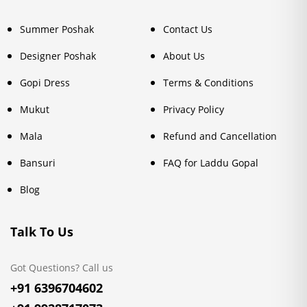
Summer Poshak
Contact Us
Designer Poshak
About Us
Gopi Dress
Terms & Conditions
Mukut
Privacy Policy
Mala
Refund and Cancellation
Bansuri
FAQ for Laddu Gopal
Blog
Talk To Us
Got Questions? Call us
+91 6396704602