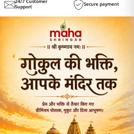
24/7 Customer
Secure payment
Support