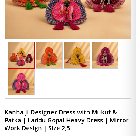
Kanha Ji Designer Dress with Mukut &
Patka | Laddu Gopal Heavy Dress | Mirror
Work Design | Size 2,5