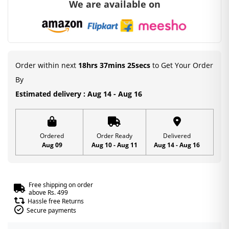
We are available on
with
Mukut
&
Patka
|
Order within next
18hrs 37mins 24secs
to Get Your Order
Laddu
By
Gopal
Estimated delivery : Aug 14 - Aug 16
Heavy
Dress
|
Ordered
Order Ready
Delivered
Aug 09
Aug 10 - Aug 11
Aug 14 - Aug 16
Mirror
Work
Design
Free shipping on order
|
above Rs. 499
Hassle free Returns
Size
Secure payments
2,5