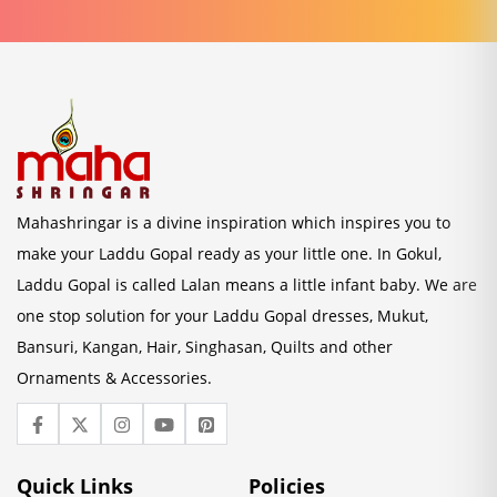
Mahashringar is a divine inspiration which inspires you to
make your Laddu Gopal ready as your little one. In Gokul,
Laddu Gopal is called Lalan means a little infant baby. We are
one stop solution for your Laddu Gopal dresses, Mukut,
Bansuri, Kangan, Hair, Singhasan, Quilts and other
Ornaments & Accessories.
Quick Links
Policies