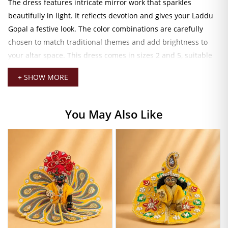
The dress features intricate mirror work that sparkles
beautifully in light. It reflects devotion and gives your Laddu
Gopal a festive look. The color combinations are carefully
chosen to match traditional themes and add brightness to
your altar space. This dress comes in sizes 2 and 5, suitable
for medium and larger sizes.
+ SHOW MORE
Royal Attire for Your Laddu Gopal Ji
Skilled artisans decorate the mukut (crown) with fine stones
You May Also Like
and detailed patterns. It gives a majestic appearance to your
Kanha Ji, symbolizing his role as the divine ruler. The patka
adds a graceful touch, completing the look with elegance and
style.
This designer dress is ideal for special occasions like
Janmashtami, poojas, or daily darshan. It’s easy to wear and
remove without disturbing the idol’s posture. The durable
stitching and rich materials ensure long-lasting use even with