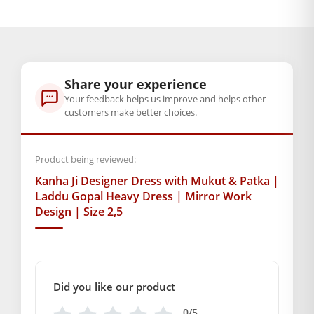
divine.
BAL GOPAL JI:
BAL GOPAL JI
size
2
,
5
Share your experience
Your feedback helps us improve and helps other
Color
customers make better choices.
Baby Pink
,
Orange
,
Pink
,
Yellow
Product being reviewed:
GENERAL SPECIFICATIONS
Kanha Ji Designer Dress with Mukut & Patka |
SKU: MSD-313
Laddu Gopal Heavy Dress | Mirror Work
Design | Size 2,5
Primary Color: Yellow
COMPOSITION AND USAGE
Material: Net
Care Instructions: Washable
Box Contents: 1 dress ,1 Mukut, 1 Patka
Did you like our product
DIMENSIONS
0/5