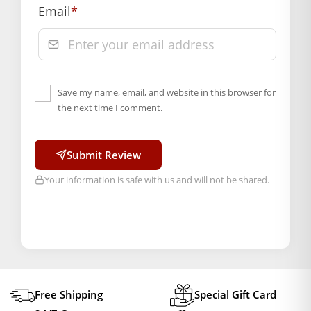
Email
*
Save my name, email, and website in this browser for
the next time I comment.
Submit Review
Your information is safe with us and will not be shared.
Free Shipping
Special Gift Card