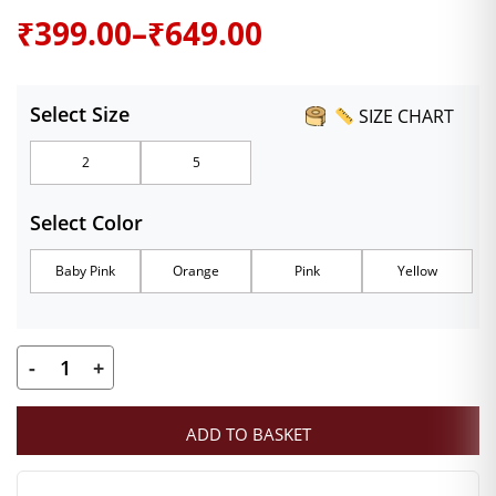
Price
₹
399.00
–
₹
649.00
range:
Select Size
SIZE CHART
₹399.00
2
5
through
Select Color
₹649.00
Baby Pink
Orange
Pink
Yellow
-
+
Kanha
Ji
ADD TO BASKET
Designer
Dress