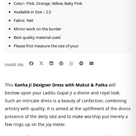
quantity
Color:-
Pink, Orange, Yellow, Baby Pink
Available in Size :- 2,5
Fabric- Net
Mirror work on the border
Best quality material used
Please first measure the size of your
SHARE ON:
This
Kanha Ji Designer Dress with Mukut & Patka
will
bestow upon your Laddu Gopal Ji a divine and royal look.
Such an intricate dress is a beauty of confection, combining
artistry with quality. It is aimed at the upliftment of the divine
presence of the deity idol and to make worship put merely a
few rings up on the joy meter.