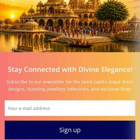
Stay Connected with Divine Elegance!
Subscribe to our newsletter for the latest Laddu Gopal dress
designs, stunning jewellery collections, and exclusive blogs