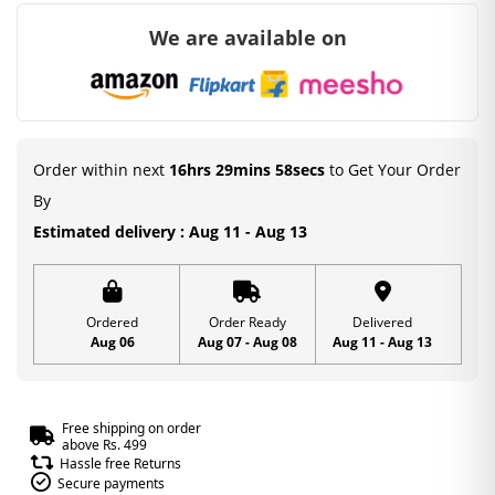
We are available on
Order within next
16hrs 29mins 57secs
to Get Your Order
By
Estimated delivery : Aug 11 - Aug 13
Ordered
Order Ready
Delivered
Aug 06
Aug 07 - Aug 08
Aug 11 - Aug 13
Free shipping on order
above Rs. 499
Hassle free Returns
Secure payments