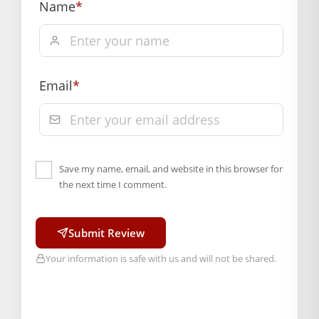
Name
*
Hassle free returns up to 14 days from the date
of delivery, from “My Orders” or “Track Order”
section of our website.
Email
*
Save my name, email, and website in this browser for
the next time I comment.
Submit Review
Your information is safe with us and will not be shared.