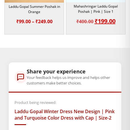
devotion.
Mahashringar Laddu Gopal
Laddu Gopal Summer Poshak in
Shop today to bring home this exquisitely designed pink and
Poshak | Pink | Size 1
Orange
turquoise Laddu Gopal Winter Dress with Cap. Give your
₹
199.00
Original
Curre
Price
₹
99.00
–
₹
249.00
₹
400.00
Kanha Ji the comfort, style, and exquisite grace they deserve
price
price
range:
this winter.
was:
is:
₹99.00
Note:- Please first measure the size of
₹400.00.
₹199.0
through
your Laddu Gopal.
₹249.00
BAL GOPAL JI:
BAL GOPAL JI
Share your experience
size
Your feedback helps us improve and helps other
customers make better choices.
2
,
4
,
5
,
6
Product being reviewed:
GENERAL SPECIFICATIONS
SKU: MSD-216
Laddu Gopal Winter Dress New Design | Pink
and Turquoise Color Dress with Cap | Size-2
Weight (gms.): 50
Primary Color: Pink and Turquoise