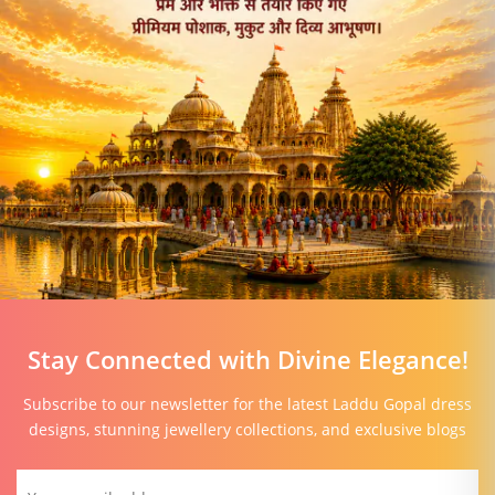
Stay Connected with Divine Elegance!
Subscribe to our newsletter for the latest Laddu Gopal dress
designs, stunning jewellery collections, and exclusive blogs