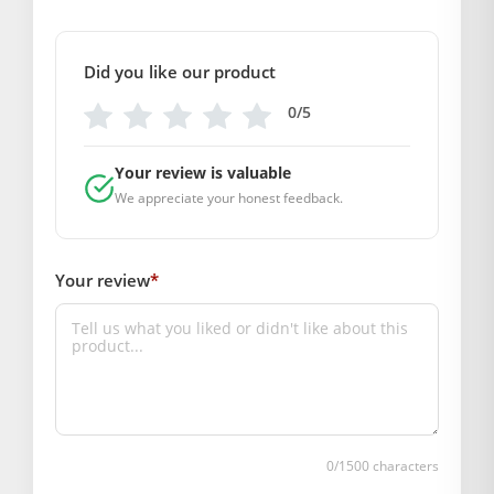
COMPOSITION AND USAGE
Material: Wool
Care Instructions: Washable
Did you like our product
Box Contents: 1 Dress and 1 Cap
0/5
DIMENSIONS
Length(Inch): 6 Inch
Your review is valuable
Breadth (Inch): 6 Inch
We appreciate your honest feedback.
SUPPLIER INFORMATION
Country of Origin: India
Manufactured By: Mahashringar, 3rd Floor Malwa Towers, A-
Your review
*
13 & 37, Hanuman Nagar, Jaipur, Rajasthan 302021
Marketed By: Mahashringar, 3rd Floor Malwa Towers, A-13 &
37, Hanuman Nagar, Jaipur, Rajasthan 302021
Free shipping on order above Rs. 499 on prepaid
payment
Order will be shipped within 1-2 days of order
0
/1500 characters
confirmation.