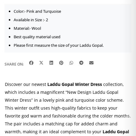
Color:- Pink and Turquoise
Available in Size :- 2
Material:- Wool
Best quality material used
Please first measure the size of your Laddu Gopal.
SHARE ON:
Discover our newest
Laddu Gopal Winter Dress
collection,
which includes a magnificent “New Design Laddu Gopal
Winter Dress” in a lovely pink and turquoise color scheme.
This winter outfit uses high-quality fabrics to keep your
favorite god warm and fashionable during the colder months.
The pair includes a matching cap for added charm and
warmth, making it an ideal complement to your
Laddu Gopal