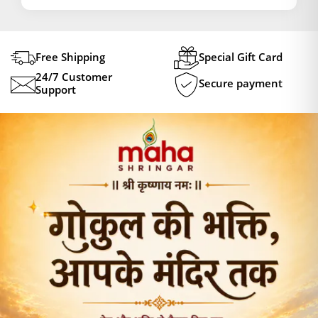
Free Shipping
Special Gift Card
24/7 Customer
Secure payment
Support