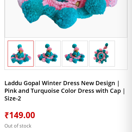
Laddu Gopal Winter Dress New Design |
Pink and Turquoise Color Dress with Cap |
Size-2
₹
149.00
Out of stock