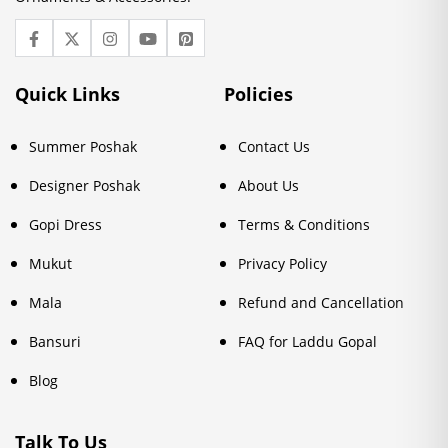
Quick Links
Policies
Summer Poshak
Contact Us
Designer Poshak
About Us
Gopi Dress
Terms & Conditions
Mukut
Privacy Policy
Mala
Refund and Cancellation
Bansuri
FAQ for Laddu Gopal
Blog
Talk To Us