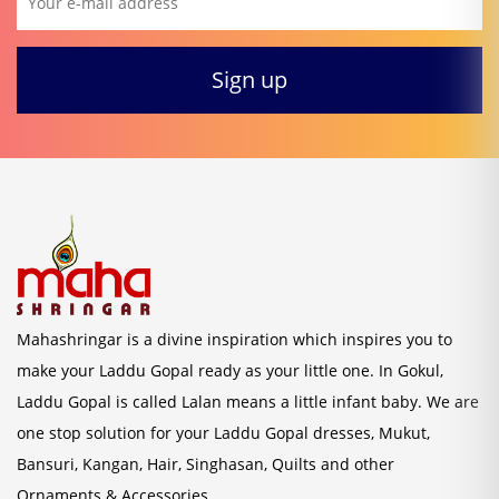
Mahashringar is a divine inspiration which inspires you to
make your Laddu Gopal ready as your little one. In Gokul,
Laddu Gopal is called Lalan means a little infant baby. We are
one stop solution for your Laddu Gopal dresses, Mukut,
Bansuri, Kangan, Hair, Singhasan, Quilts and other
Ornaments & Accessories.