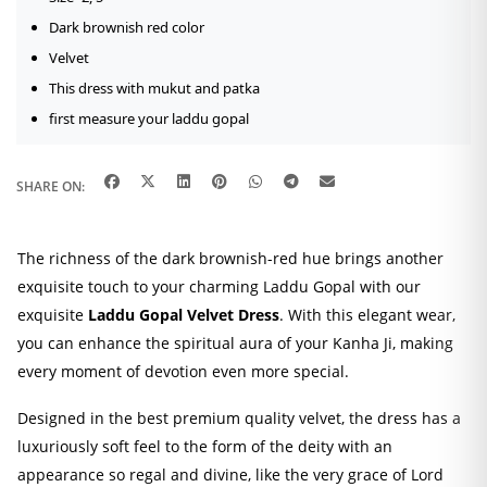
Dark brownish red color
Velvet
This dress with mukut and patka
first measure your laddu gopal
SHARE ON:
The richness of the dark brownish-red hue brings another
exquisite touch to your charming Laddu Gopal with our
exquisite
Laddu Gopal Velvet Dress
. With this elegant wear,
you can enhance the spiritual aura of your Kanha Ji, making
every moment of devotion even more special.
Designed in the best premium quality velvet, the dress has a
luxuriously soft feel to the form of the deity with an
appearance so regal and divine, like the very grace of Lord