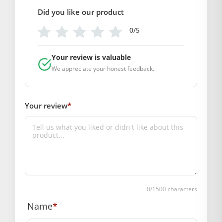
Note:- Please first measure the size of your laddu gopal
Did you like our product
BAL GOPAL JI:
BAL GOPAL JI
0/5
size
Your review is valuable
2
,
5
We appreciate your honest feedback.
GENERAL SPECIFICATIONS
SKU: MSD-011
Your review
*
Weight :- (Size- 2:- 50 grm.)
( Size-5:- 100 grm.)
Primary Color: Dark Brownish Red
COMPOSITION AND USAGE
Material: Velvet
Care Instructions: washable
0
/1500 characters
Box Contents: 1 dress, 1Mukut, 1 Patka
Name
*
DIMENSIONS
Length(inch): (Size-2 :- 6)