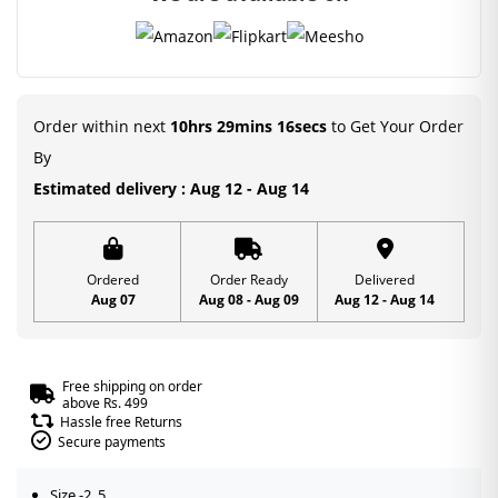
Order within next
10hrs 29mins 16secs
to Get Your Order
By
Estimated delivery : Aug 12 - Aug 14
Ordered
Order Ready
Delivered
Aug 07
Aug 08 - Aug 09
Aug 12 - Aug 14
Free shipping on order
above Rs. 499
Hassle free Returns
Secure payments
Size -2, 5