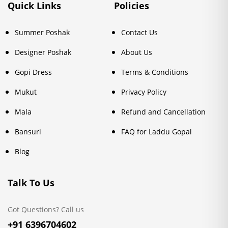
Quick Links
Policies
Summer Poshak
Contact Us
Designer Poshak
About Us
Gopi Dress
Terms & Conditions
Mukut
Privacy Policy
Mala
Refund and Cancellation
Bansuri
FAQ for Laddu Gopal
Blog
Talk To Us
Got Questions? Call us
+91 6396704602