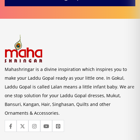
Mahashringar is a divine inspiration which inspires you to
make your Laddu Gopal ready as your little one. In Gokul,
Laddu Gopal is called Lalan means a little infant baby. We are
one stop solution for your Laddu Gopal dresses, Mukut,
Bansuri, Kangan, Hair, Singhasan, Quilts and other
Ornaments & Accessories.