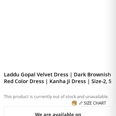
Laddu Gopal Velvet Dress | Dark Brownish
Red Color Dress | Kanha Ji Dress | Size-2, 5
This product is currently out of stock and unavailable.
📏 SIZE CHART
We are available on