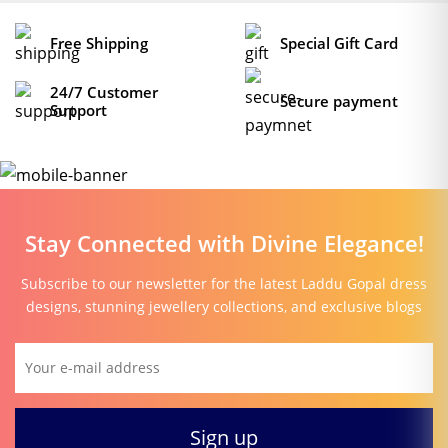
section of our website.
Free Shipping
Special Gift Card
24/7 Customer
Secure payment
Support
Stay Connected with Divine Elegance!
Subscribe to our newsletter for the latest Laddu Gopal dress
designs, stunning jewellery collections, and exclusive blogs