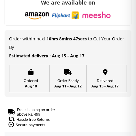
We are available on
Order within next
10hrs 8mins 46secs
to Get Your Order
By
Estimated delivery : Aug 15 - Aug 17
Ordered
Order Ready
Delivered
Aug 10
Aug 11 - Aug 12
Aug 15 - Aug 17
Free shipping on order
above Rs. 499
Hassle free Returns
Secure payments