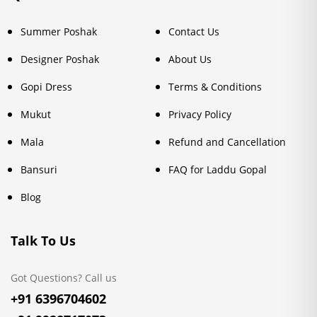
Summer Poshak
Contact Us
Designer Poshak
About Us
Gopi Dress
Terms & Conditions
Mukut
Privacy Policy
Mala
Refund and Cancellation
Bansuri
FAQ for Laddu Gopal
Blog
Talk To Us
Got Questions? Call us
+91 6396704602