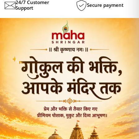
24/7 Customer
Secure payment
Support