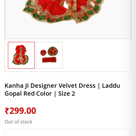
Kanha Ji Designer Velvet Dress | Laddu
Gopal Red Color | Size 2
₹
299.00
Out of stock