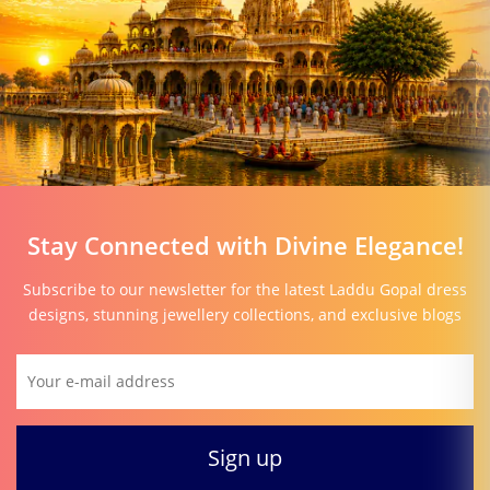
Stay Connected with Divine Elegance!
Subscribe to our newsletter for the latest Laddu Gopal dress
designs, stunning jewellery collections, and exclusive blogs