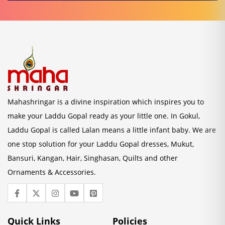
Mahashringar is a divine inspiration which inspires you to
make your Laddu Gopal ready as your little one. In Gokul,
Laddu Gopal is called Lalan means a little infant baby. We are
one stop solution for your Laddu Gopal dresses, Mukut,
Bansuri, Kangan, Hair, Singhasan, Quilts and other
Ornaments & Accessories.
Quick Links
Policies