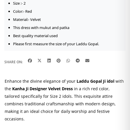
Size :- 2
Color:- Red
Material:- Velvet
This dress with mukut and patka
Best quality material used
Please first measure the size of your Laddu Gopal.
SHARE ON:
Enhance the divine elegance of your
Laddu Gopal Ji idol
with
the
Kanha Ji Designer Velvet Dress
in a rich red color,
tailored specifically for Size 2 idols.
This exquisite attire
combines traditional craftsmanship with modern design,
making it an ideal choice for daily worship and festive
occasions.