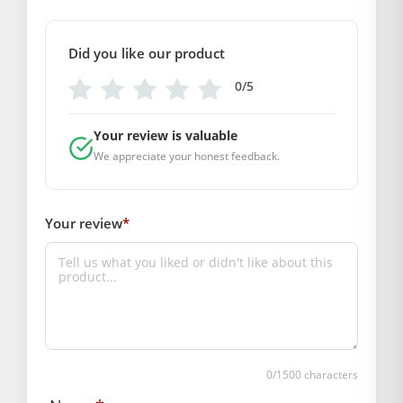
size
Did you like our product
2
,
5
0/5
GENERAL SPECIFICATIONS
SKU: MSD-025
Your review is valuable
Weight (gms.): 90
We appreciate your honest feedback.
Primary Color: Peach
COMPOSITION AND USAGE
Your review
*
Material: Silk
Care Instructions: washable
Box Contents: 1 dress, 1 mukut, 1 patka
DIMENSIONS
Length(Inch): Size -5 :- 10
Size-2 :- 6
Breadth (Inch): Size -5 :- 10
0
/1500 characters
Size-2 :- 6