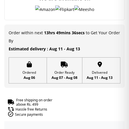
Order within next
13hrs 49mins 36secs
to Get Your Order
By
Estimated delivery : Aug 11 - Aug 13
Ordered
Order Ready
Delivered
Aug 06
Aug 07 - Aug 08
Aug 11 - Aug 13
Free shipping on order
above Rs. 499
Hassle free Returns
Secure payments