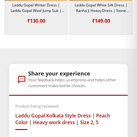
embroidery, soft fabrics and the minutest detailing ensure
Laddu Gopal Winter Dress |
Laddu Gopal White Silk Dress |
that your beloved Krishna idol is always decked up in the
Laddu Gopal Wool Jump Suit |
Kanha Ji Heavy Dress | Stone
Orange Color | Size-4,6
Work | Size- 2,6
finest attire.
₹
130.00
₹
149.00
This designer outfit is not just aesthetic and traditional; it is
also a symbol of devotion and love for Lord Krishna. This
Laddu Gopal designer dress
is one of the best choices to pick
from, whether you are looking for something to add to the
deity’s collection or are thinking of a gift for a devotee.
Share your experience
Welcome this embroidered and embellished Kolkata-style
Your feedback helps us improve and helps other
dress, which adorns your Bal Gopal Ji with elegance, tradition,
customers make better choices.
and devotion. Order now to make your puja room even more
divine and spiritually enriching with this premium-quality
Product being reviewed:
Laddu Gopal outfit!
Laddu Gopal Kolkata Style Dress | Peach
Note:- Please first measure the size of your laddu gopal
Color | Heavy work dress | Size 2, 5
BAL GOPAL JI:
BAL GOPAL JI