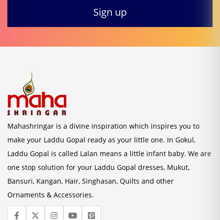
Mahashringar is a divine inspiration which inspires you to
make your Laddu Gopal ready as your little one. In Gokul,
Laddu Gopal is called Lalan means a little infant baby. We are
one stop solution for your Laddu Gopal dresses, Mukut,
Bansuri, Kangan, Hair, Singhasan, Quilts and other
Ornaments & Accessories.