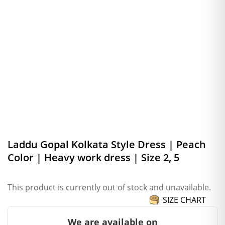
Laddu Gopal Kolkata Style Dress | Peach
Color | Heavy work dress | Size 2, 5
This product is currently out of stock and unavailable.
SIZE CHART
We are available on