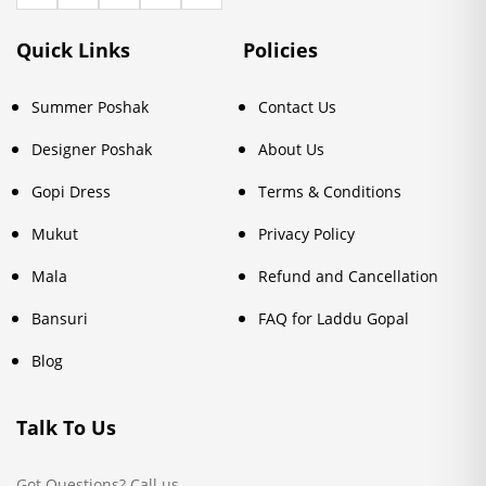
Quick Links
Policies
Summer Poshak
Contact Us
Designer Poshak
About Us
Gopi Dress
Terms & Conditions
Mukut
Privacy Policy
Mala
Refund and Cancellation
Bansuri
FAQ for Laddu Gopal
Blog
Talk To Us
Got Questions? Call us