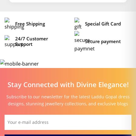
Free Shipping
Special Gift Card
24/7 Customer
Secure payment
Support
Stay Connected with Divine Elegance!
Subscribe to our newsletter for the latest Laddu Gopal dress
designs, stunning jewellery collections, and exclusive blogs