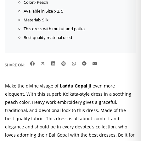
Color:- Peach
Available in Size :- 2, 5
Material:- Silk
This dress with mukut and patka
Best quality material used
SHARE ON:
Make the divine visage of
Laddu Gopal Ji
even more
eloquent. With this superb Kolkata-style dress in a soothing
peach color. Heavy work embroidery gives a graceful,
traditional, and devotional look to this dress. Made of the
best quality fabric. This dress is all about comfort and
elegance and should be in every devotee’s collection. who
loves adorning their Bal Gopal with the best dresses. Be it for