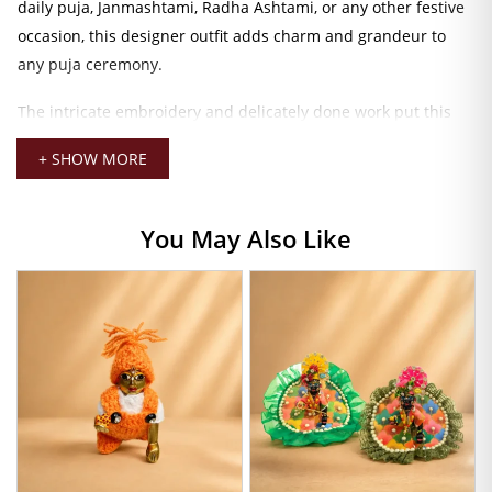
daily puja, Janmashtami, Radha Ashtami, or any other festive
occasion, this designer outfit adds charm and grandeur to
any puja ceremony.
The intricate embroidery and delicately done work put this
one into a class of its own for the designer dress for Laddu
+ SHOW MORE
Gopal. Beautiful stitching and heavy embellishments reflect
the traditional craftsmanship of Kolkata-style design, thus
exuding royal grace. Thin breathable fabric allows for
You May Also Like
maximum comfort for your Thakur Ji and maximum beauty
for all of us. This dress is available in sizes 2 and 5, making it
perfect for small and medium-sized idols. Ensuring a great fit
and effortless draping.
To enhance the divine look, accessorize this peach-colored
Kolkata-style dress with mukut, bangles, malas, and bansuri.
This will transform the total appearance of your Laddu Gopal
Ji and make your puja room mesmerically divine. Fine