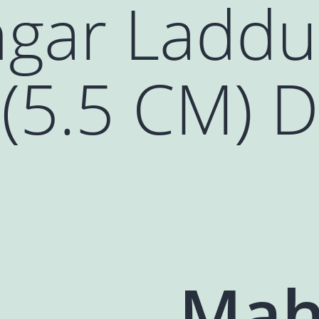
gar Laddu
(5.5 CM) D
Mah