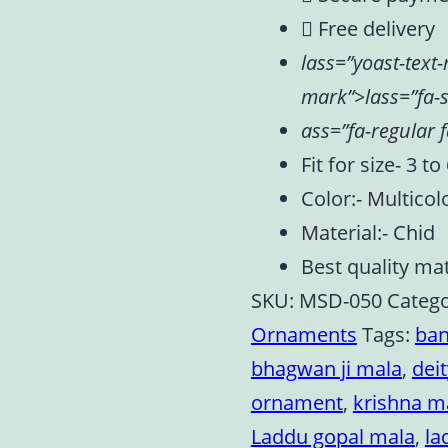
Free delivery
lass=”yoast-text
mark”>lass=”fa-s
ass=”fa-regular f
Fit for size- 3 to
Color:- Multicol
Material:- Chid
Best quality mat
SKU:
MSD-050
Catego
Ornaments
Tags:
ban
bhagwan ji mala
,
dei
ornament
,
krishna m
Laddu gopal mala
,
la