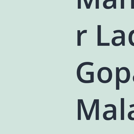
r L
Gop
Mala