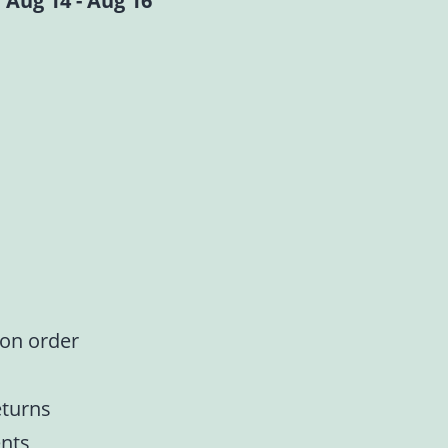
 Aug 14 - Aug 16
 on order
eturns
nts