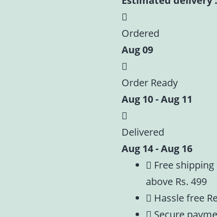
Estimated delivery :
Ordered
Aug 09
Order Ready
Aug 10 - Aug 11
Delivered
Aug 14 - Aug 16
Free shipping
above Rs. 499
Hassle free R
Secure payme