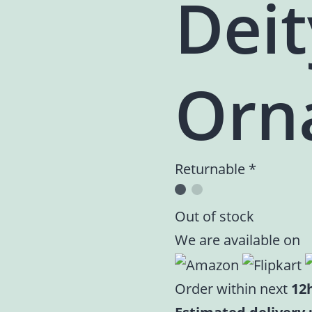
Deit
Orn
Returnable *
Out of stock
We are available on
Order within next
12