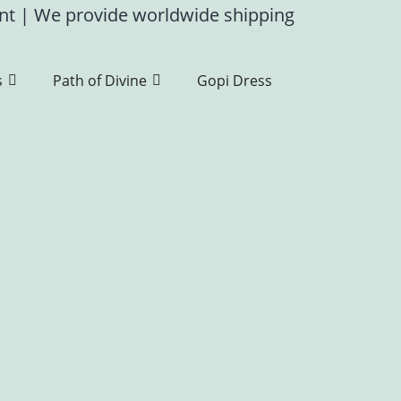
ent
|
We provide worldwide shipping
s
Path of Divine
Gopi Dress