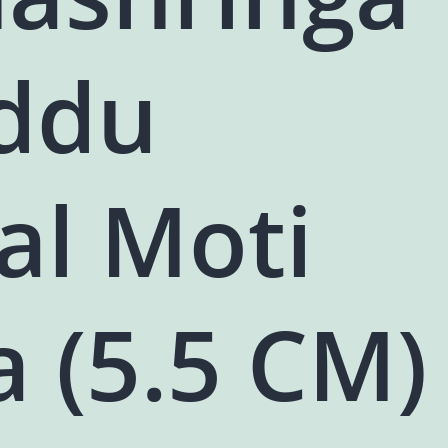
addu
al Moti
 (5.5 CM)