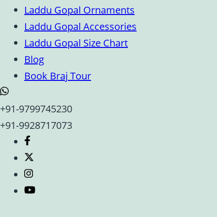
Laddu Gopal Ornaments
Laddu Gopal Accessories
Laddu Gopal Size Chart
Blog
Book Braj Tour
+91-9799745230
+91-9928717073