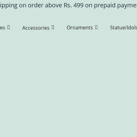
ipping on order above Rs. 499 on prepaid paym
es
Ornaments
Statue/Idol
Accessories