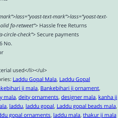
-mark”>lass=”yoast-text-mark”>lass=”yoast-text-
olid fa-retweet”>
Hassle free Returns
a-circle-check”>
Secure payments
 6 No.
or
erial used</li></ul>
ries:
Laddu Gopal Mala
,
Laddu Gopal
kebihari ji mala
,
Bankebihari ji ornament
,
ty mala
,
deity ornaments
,
designer mala
,
kanha ji
ala
,
laddu
,
laddu gopal
,
Laddu gopal beads mala
,
ddu gopal ornaments
,
laddu mala
,
thakur ji mala