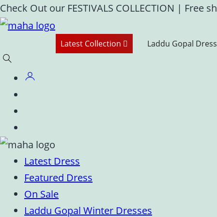
Skip
Check Out our FESTIVALS COLLECTION
|
Free sh
to
content
Latest Collection
Laddu Gopal Dress
Latest Dress
Featured Dress
On Sale
Laddu Gopal Winter Dresses