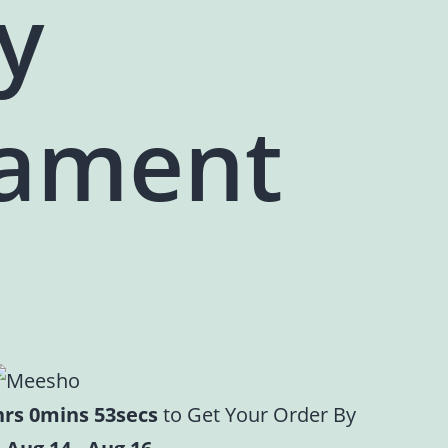
y
ament
hrs 0mins 52secs
to Get Your Order By