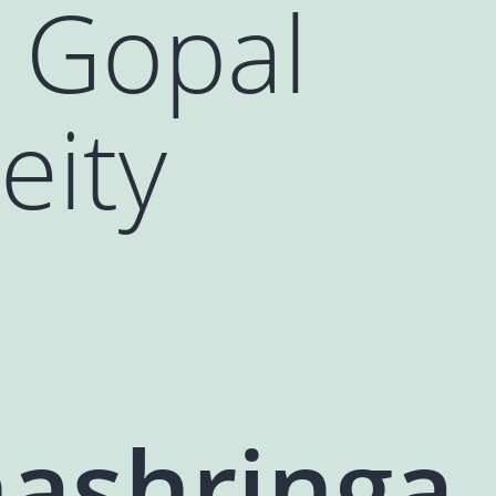
 Gopal
eity
ashringa