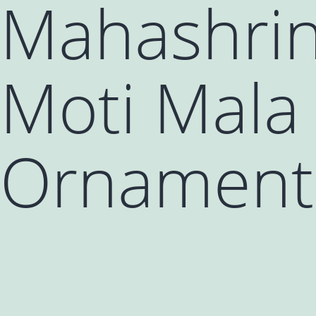
Mahashrin
Moti Mala 
Ornament