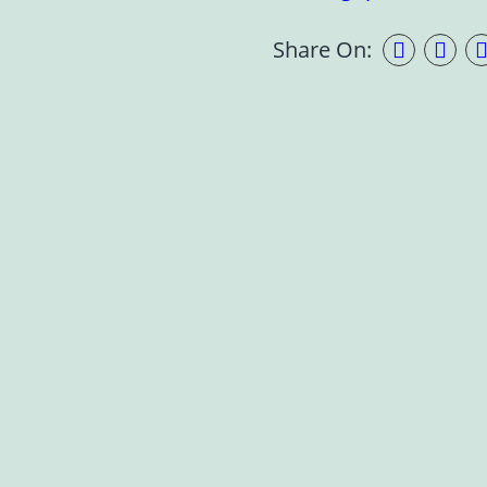
Share On: