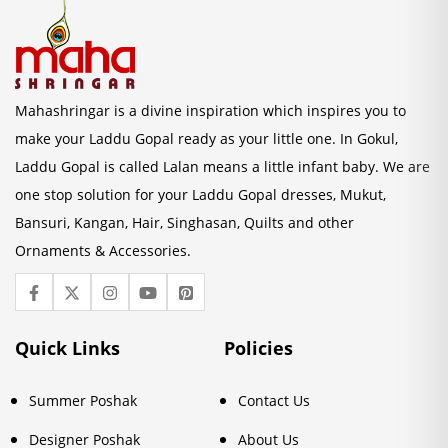
Mahashringar is a divine inspiration which inspires you to
make your Laddu Gopal ready as your little one. In Gokul,
Laddu Gopal is called Lalan means a little infant baby. We are
one stop solution for your Laddu Gopal dresses, Mukut,
Bansuri, Kangan, Hair, Singhasan, Quilts and other
Ornaments & Accessories.
Quick Links
Policies
Summer Poshak
Contact Us
Designer Poshak
About Us