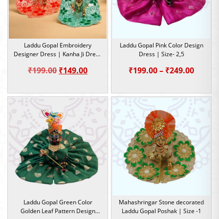
Laddu Gopal Embroidery
Laddu Gopal Pink Color Design
Designer Dress | Kanha Ji Dress
Dress | Size- 2,5
| Size-0,1,2,5
Original
Current
Price
₹
199.00
₹
149.00
₹
199.00
–
₹
249.00
price
price
range:
was:
is:
₹199.0
₹199.00.
₹149.00.
throu
₹249.0
Laddu Gopal Green Color
Mahashringar Stone decorated
Golden Leaf Pattern Design
Laddu Gopal Poshak | Size -1