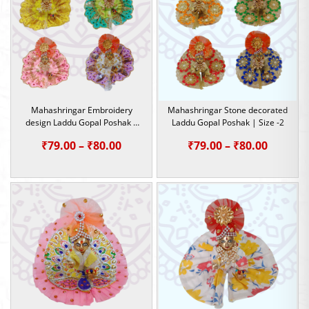
₹79.00
Mahashringar Embroidery
Mahashringar Stone decorated
design Laddu Gopal Poshak |
Laddu Gopal Poshak | Size -2
Size -2
Price
Price
₹
79.00
–
₹
80.00
₹
79.00
–
₹
80.00
range:
range:
₹79.00
₹79.00
through
throug
₹80.00
₹80.00