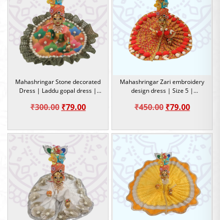
Mahashringar Stone decorated
Mahashringar Zari embroidery
Dress | Laddu gopal dress |
design dress | Size 5 |
Size 4
Occasion
Original
Current
Original
Current
₹
300.00
₹
79.00
₹
450.00
₹
79.00
price
price
price
price
was:
is:
was:
is:
₹300.00.
₹79.00.
₹450.00.
₹79.00.