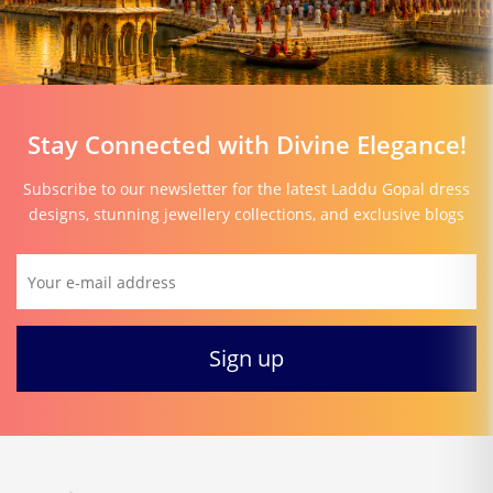
Stay Connected with Divine Elegance!
Subscribe to our newsletter for the latest Laddu Gopal dress
designs, stunning jewellery collections, and exclusive blogs