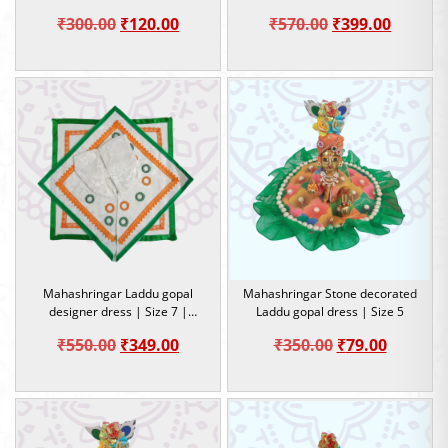
Special Dress
Original
Current
Original
Curren
₹
300.00
₹
120.00
₹
570.00
₹
399.00
price
price
price
price
was:
is:
was:
is:
₹300.00.
₹120.00.
₹570.00.
₹399.00
Mahashringar Laddu gopal
Mahashringar Stone decorated
designer dress | Size 7 |
Laddu gopal dress | Size 5
Occasion
Original
Current
Original
Current
₹
550.00
₹
349.00
₹
350.00
₹
79.00
price
price
price
price
was:
is:
was:
is:
₹550.00.
₹349.00.
₹350.00.
₹79.00.