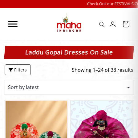
Skip
Check Out our FESTIVALS COLLECTION
|
to
content
Laddu Gopal Dresses On Sale
Showing 1–24 of 38 results
Filters