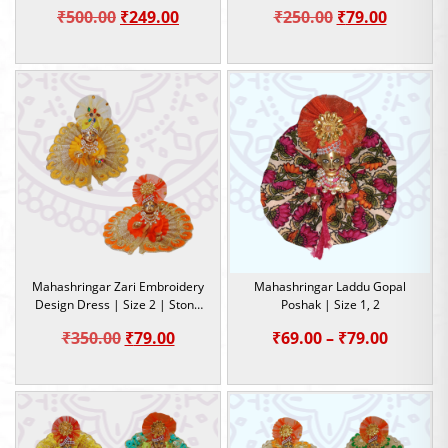
Dress | Size- 5
Original
Current
Original
Current
₹
500.00
₹
249.00
₹
250.00
₹
79.00
price
price
price
price
was:
is:
was:
is:
₹500.00.
₹249.00.
₹250.00.
₹79.00.
Mahashringar Zari Embroidery
Mahashringar Laddu Gopal
Design Dress | Size 2 | Stone
Poshak | Size 1, 2
Work |
Original
Current
Price
₹
350.00
₹
79.00
₹
69.00
–
₹
79.00
price
price
range:
was:
is:
₹69.00
₹350.00.
₹79.00.
throug