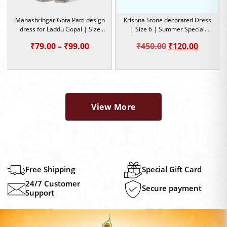
Mahashringar Gota Patti design
Krishna Stone decorated Dress
dress for Laddu Gopal | Size
| Size 6 | Summer Special
3,4,5 | Occasion
Dress
Price
Original
Curren
₹
79.00
–
₹
99.00
₹
450.00
₹
120.00
range:
price
price
₹79.00
was:
is:
through
₹450.00.
₹120.00
₹99.00
View More
Free Shipping
Special Gift Card
24/7 Customer
Secure payment
Support