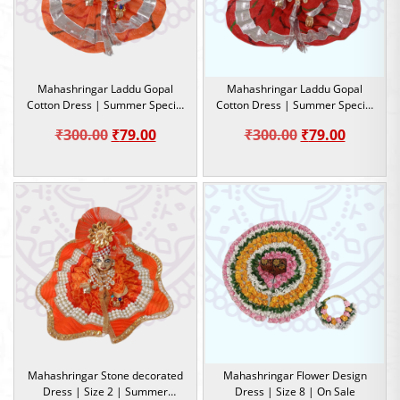
Mahashringar Laddu Gopal
Mahashringar Laddu Gopal
Cotton Dress | Summer Special
Cotton Dress | Summer Special
Dress |Size 2
Dress |Size 2
Original
Current
Original
Current
₹
300.00
₹
79.00
₹
300.00
₹
79.00
price
price
price
price
was:
is:
was:
is:
₹300.00.
₹79.00.
₹300.00.
₹79.00.
Mahashringar Stone decorated
Mahashringar Flower Design
Dress | Size 2 | Summer
Dress | Size 8 | On Sale