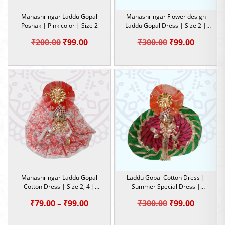
Mahashringar Laddu Gopal
Mahashringar Flower design
Poshak | Pink color | Size 2
Laddu Gopal Dress | Size 2 |
Summer Special Dress
Original
Current
Original
Current
₹
200.00
₹
99.00
₹
300.00
₹
99.00
price
price
price
price
was:
is:
was:
is:
₹200.00.
₹99.00.
₹300.00.
₹99.00.
Mahashringar Laddu Gopal
Laddu Gopal Cotton Dress |
Cotton Dress | Size 2, 4 |
Summer Special Dress |
Summer Special Dress
Lahariya design | Size 2
Price
Original
Current
₹
79.00
–
₹
99.00
₹
300.00
₹
99.00
range:
price
price