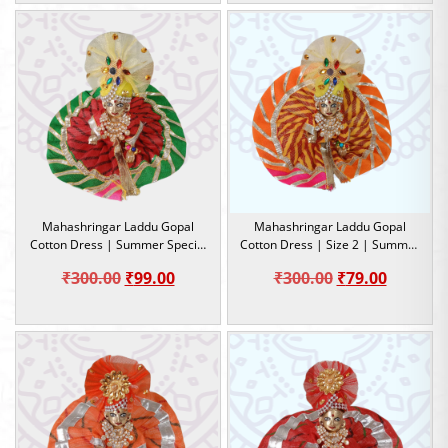
₹79.00
was:
is:
through
₹300.00.
₹99.00.
₹99.00
Mahashringar Laddu Gopal
Mahashringar Laddu Gopal
Cotton Dress | Summer Special
Cotton Dress | Size 2 | Summer
Dress | Lahariya design | Size 2
Special Dress
Original
Current
Original
Current
₹
300.00
₹
99.00
₹
300.00
₹
79.00
price
price
price
price
was:
is:
was:
is:
₹300.00.
₹99.00.
₹300.00.
₹79.00.