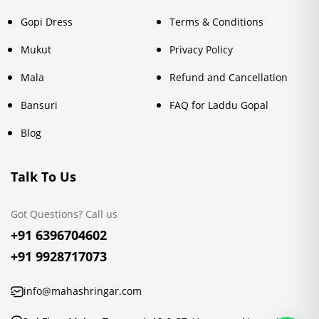
Gopi Dress
Terms & Conditions
Mukut
Privacy Policy
Mala
Refund and Cancellation
Bansuri
FAQ for Laddu Gopal
Blog
Talk To Us
Got Questions? Call us
+91 6396704602
+91 9928717073
info@mahashringar.com