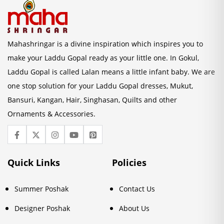
Mahashringar is a divine inspiration which inspires you to
make your Laddu Gopal ready as your little one. In Gokul,
Laddu Gopal is called Lalan means a little infant baby. We are
one stop solution for your Laddu Gopal dresses, Mukut,
Bansuri, Kangan, Hair, Singhasan, Quilts and other
Ornaments & Accessories.
Quick Links
Policies
Summer Poshak
Contact Us
Designer Poshak
About Us