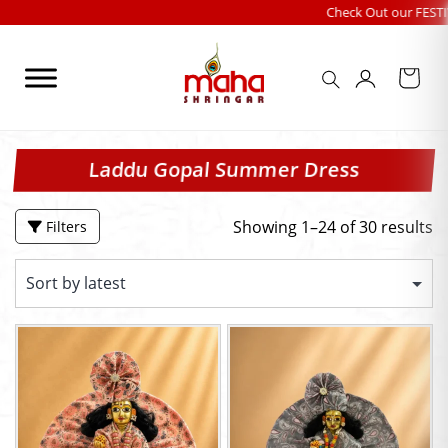
Skip
Check Out our FESTIVALS COLLECT
to
content
Laddu Gopal Summer Dress
Showing 1–24 of 30 results
Filters