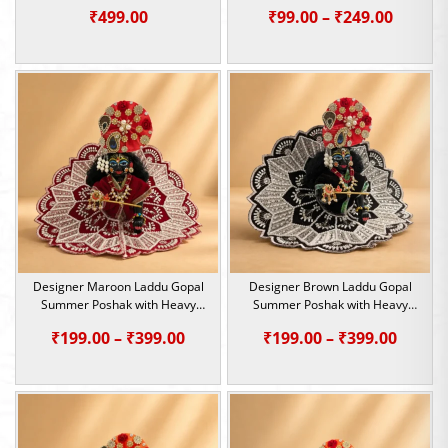
Price
₹
499.00
₹
99.00
–
₹
249.00
range:
₹99.00
throu
₹249.0
Designer Maroon Laddu Gopal
Designer Brown Laddu Gopal
Summer Poshak with Heavy
Summer Poshak with Heavy
Beadwork | Size – 1, 2, 4 &5
Beadwork | Size – 1, 2, 4 &5
Price
Price
₹
199.00
–
₹
399.00
₹
199.00
–
₹
399.00
range:
range:
₹199.00
₹199.0
through
throu