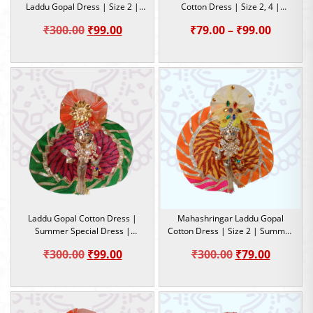
Laddu Gopal Dress | Size 2 |
Cotton Dress | Size 2, 4 |
Summer Special Dress
Summer Special Dress
Original
Current
Price
₹
300.00
₹
99.00
₹
79.00
–
₹
99.00
price
price
range:
was:
is:
₹79.00
₹300.00.
₹99.00.
throug
₹99.00
Laddu Gopal Cotton Dress |
Mahashringar Laddu Gopal
Summer Special Dress |
Cotton Dress | Size 2 | Summer
Lahariya design | Size 2
Special Dress
Original
Current
Original
Current
₹
300.00
₹
99.00
₹
300.00
₹
79.00
price
price
price
price
was:
is:
was:
is:
₹300.00.
₹99.00.
₹300.00.
₹79.00.