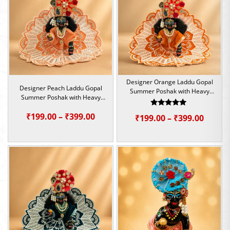
₹399.00
₹399.0
Designer Orange Laddu Gopal
Designer Peach Laddu Gopal
Summer Poshak with Heavy
Summer Poshak with Heavy
Beadwork | Size – 1, 2, 4 &5
Beadwork | Size – 1, 2, 4 &5
Rated
Price
₹
199.00
–
₹
399.00
Price
₹
199.00
–
₹
399.00
5.00
out of 5
range:
range:
₹199.00
₹199.0
through
throu
₹399.00
₹399.0