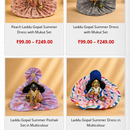
Peach Laddu Gopal Summer
Laddu Gopal Summer Dress
Dress with Mukut Set
with Mukut Set
Price
Price
₹
99.00
–
₹
249.00
₹
99.00
–
₹
249.00
range:
range:
₹99.00
₹99.00
through
throu
₹249.00
₹249.0
Laddu Gopal Summer Poshak
Laddu Gopal Summer Dress in
Set in Multicolour
Multicolour