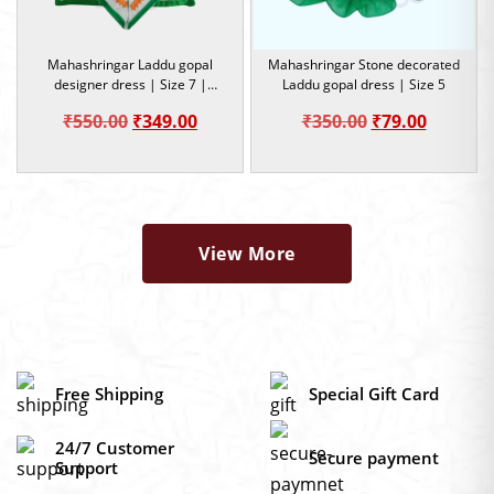
Mahashringar Laddu gopal
Mahashringar Stone decorated
designer dress | Size 7 |
Laddu gopal dress | Size 5
Occasion
Original
Current
Original
Current
₹
550.00
₹
349.00
₹
350.00
₹
79.00
price
price
price
price
was:
is:
was:
is:
₹550.00.
₹349.00.
₹350.00.
₹79.00.
View More
Free Shipping
Special Gift Card
24/7 Customer
Secure payment
Support