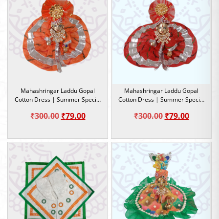
Mahashringar Laddu Gopal
Mahashringar Laddu Gopal
Cotton Dress | Summer Special
Cotton Dress | Summer Special
Dress |Size 2
Dress |Size 2
Original
Current
Original
Current
₹
300.00
₹
79.00
₹
300.00
₹
79.00
price
price
price
price
was:
is:
was:
is:
₹300.00.
₹79.00.
₹300.00.
₹79.00.