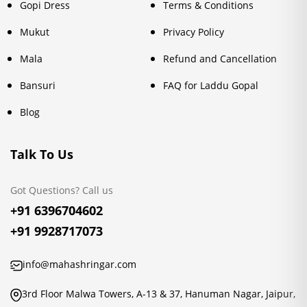
Gopi Dress
Terms & Conditions
Mukut
Privacy Policy
Mala
Refund and Cancellation
Bansuri
FAQ for Laddu Gopal
Blog
Talk To Us
Got Questions? Call us
+91 6396704602
+91 9928717073
info@mahashringar.com
3rd Floor Malwa Towers, A-13 & 37, Hanuman Nagar, Jaipur,