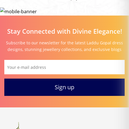
Stay Connected with Divine Elegance!
Subscribe to our newsletter for the latest Laddu Gopal dress
designs, stunning jewellery collections, and exclusive blogs