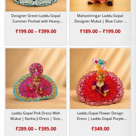
Designer Green Laddu Gopal
Mahashringar Laddu Gopal
Summer Poshak with Heavy
Designer Mukut | Blue Color |
Beadwork | Size – 1, 2, 4 &5
Size- 1, 2, 5
Price
Price
₹
199.00
–
₹
399.00
₹
189.00
–
₹
199.00
range:
range:
₹199.00
₹189.0
through
throu
₹399.00
₹199.0
Laddu Gopal Pink Dress With
Laddu Gopal Flower Design
Mukut | Kanha Ji Dress | Size-
Dress | Laddu Gopal Purple
2, 5
Dress | Size- 5 ,2 , 0
Price
₹
289.00
–
₹
395.00
₹
349.00