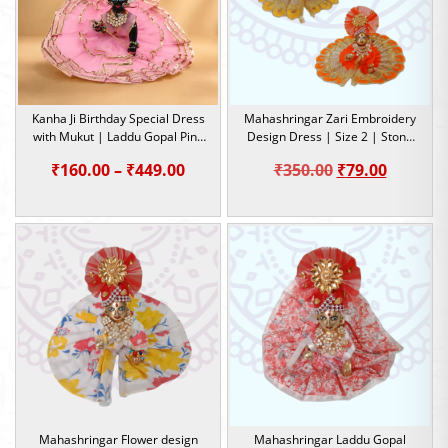
Kanha Ji Birthday Special Dress
Mahashringar Zari Embroidery
with Mukut | Laddu Gopal Pink
Design Dress | Size 2 | Stone
Dress | Size-0, 1, 2, 4, 5
Work |
Price
Original
Current
₹
160.00
–
₹
449.00
₹
350.00
₹
79.00
range:
price
price
₹160.00
was:
is:
through
₹350.00.
₹79.00.
₹449.00
Mahashringar Flower design
Mahashringar Laddu Gopal