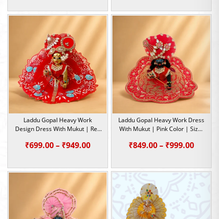
range:
₹289.00
through
₹395.00
Laddu Gopal Heavy Work
Laddu Gopal Heavy Work Dress
Design Dress With Mukut | Red
With Mukut | Pink Color | Size-
Color | Size- 2,4,5
4, 5
Price
Price
₹
699.00
–
₹
949.00
₹
849.00
–
₹
999.00
range:
range:
₹699.00
₹849.0
through
throu
₹949.00
₹999.0