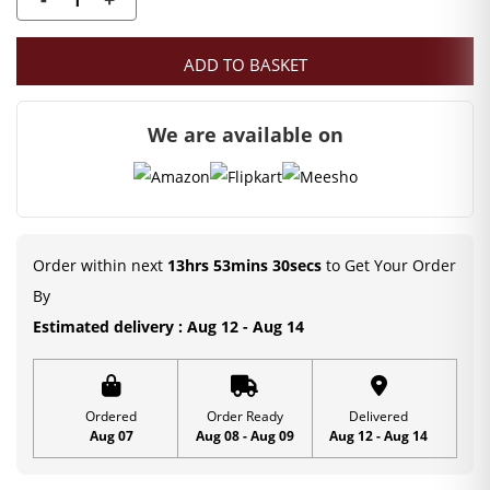
was:
is:
Mahashringar
Stone
₹350.00.
₹79.00.
ADD TO BASKET
decorated
Laddu
We are available on
gopal
dress
|
Size
5
Order within next
13hrs 53mins 30secs
to Get Your Order
quantity
By
Estimated delivery : Aug 12 - Aug 14
Ordered
Order Ready
Delivered
Aug 07
Aug 08 - Aug 09
Aug 12 - Aug 14