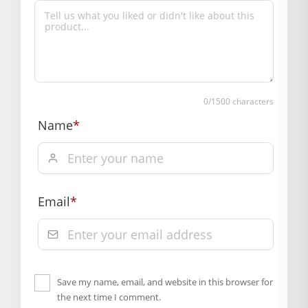
Primary Color: Multicolor
COMPOSITION AND USAGE
Material: Silk
Care Instructions: Dryclean
Box Contents: 1 dress Only
0
/1500 characters
DIMENSIONS
Length(Inch): 10
Name
*
Breadth (Inch): 10
SUPPLIER INFORMATION
Country of Origin: India
Manufactured By: Mahashringar, 3rd Floor Malwa Towers, A-
Email
*
13 & 37, Hanuman Nagar, Jaipur, Rajasthan 302021
Marketed By: Mahashringar, 3rd Floor Malwa Towers, A-13 &
37, Hanuman Nagar, Jaipur, Rajasthan 302021
<ul>
Save my name, email, and website in this browser for
Free shipping on order above Rs. 499 on prepaid
the next time I comment.
payment