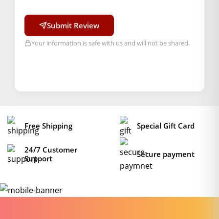
Order will be shipped within 1-2 days of order
confirmation.</l
Submit Review
i>
Your information is safe with us and will not be shared.
Hassle free returns up to 14 days from the date
of delivery, from “My Orders” or “Track Order”
section of our website.
Free Shipping
Special Gift Card
24/7 Customer
Secure payment
Support