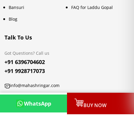
Bansuri
FAQ for Laddu Gopal
Blog
Talk To Us
Got Questions? Call us
+91 6396704602
+91 9928717073
info@mahashringar.com
3rd Floor Malwa Towers, A-13 & 37, Hanuman Nagar, Jaipur,
WhatsApp
BUY NOW
Rajasthan 302021
Copyright © 2026, Mahashringar.com, All rights reserved.