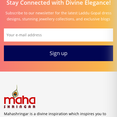
Stay Connected with Divine Elegance!
Subscribe to our newsletter for the latest Laddu Gopal dress
designs, stunning jewellery collections, and exclusive blogs
Mahashringar is a divine inspiration which inspires you to