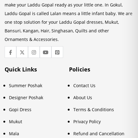
make your Laddu Gopal ready as your little one. In Gokul,
Laddu Gopal is called Lalan means a little infant baby. We are
one stop solution for your Laddu Gopal dresses, Mukut,
Bansuri, Kangan, Hair, Singhasan, Quilts and other
Ornaments & Accessories.
Quick Links
Policies
Summer Poshak
Contact Us
Designer Poshak
About Us
Gopi Dress
Terms & Conditions
Mukut
Privacy Policy
Mala
Refund and Cancellation