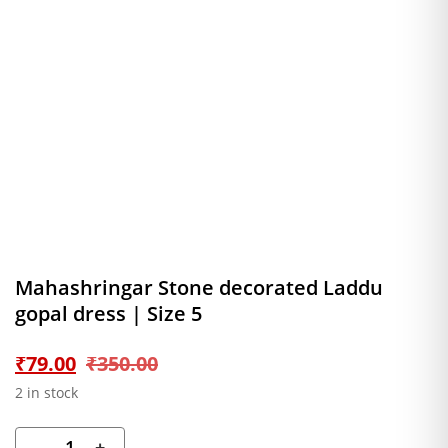
Mahashringar Stone decorated Laddu
gopal dress | Size 5
Original
Current
₹
79.00
₹
350.00
2 in stock
price
price
-
+