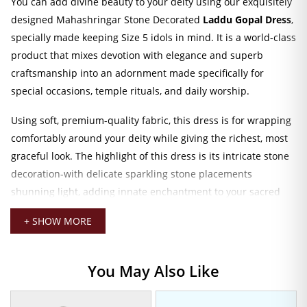
You can add divine beauty to your deity using our exquisitely
designed Mahashringar Stone Decorated
Laddu Gopal Dress
,
specially made keeping Size 5 idols in mind. It is a world-class
product that mixes devotion with elegance and superb
craftsmanship into an adornment made specifically for
special occasions, temple rituals, and daily worship.
Using soft, premium-quality fabric, this dress is for wrapping
comfortably around your deity while giving the richest, most
graceful look. The highlight of this dress is its intricate stone
decoration-with delicate sparkling stone placements
shunning light, adding innate enchantment to your sacred
space.
+ SHOW MORE
Evokes the theme of Mahashringar with the grandeur and
sacredness associated with traditional worship. For
You May Also Like
Janmashtami, festival celebration, or just a simple offering at
home. This dress adds divine vibrancy and ceremonial