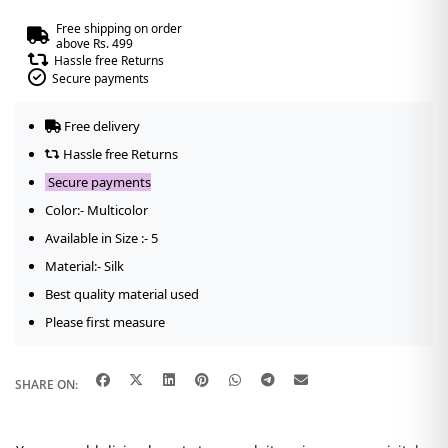
Free shipping on order
above Rs. 499
Hassle free Returns
Secure payments
Free delivery
Hassle free Returns
Secure payments
Color:- Multicolor
Available in Size :- 5
Material:- Silk
Best quality material used
Please first measure
SHARE ON: