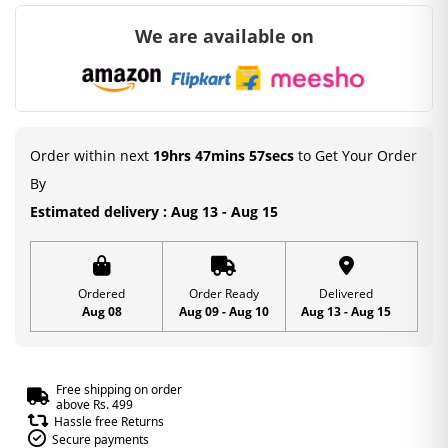
We are available on
Order within next
19hrs 47mins 56secs
to Get Your Order
By
Estimated delivery : Aug 13 - Aug 15
Ordered
Order Ready
Delivered
Aug 08
Aug 09 - Aug 10
Aug 13 - Aug 15
Free shipping on order
above Rs. 499
Hassle free Returns
Secure payments