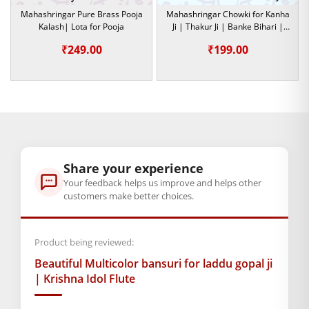
throu
Mahashringar Pure Brass Pooja
Mahashringar Chowki for Kanha
This decorative bansuri suits small to medium-sized Krishna
₹299.0
Kalash| Lota for Pooja
Ji | Thakur Ji | Banke Bihari |
idols, making it easy to place while adding elegance to the
God Idol
₹
249.00
₹
199.00
overall demeanor of your Laddu Gopal Ji. It is a great gift for a
devotee or if you want to decorate your home temple. It is a
beautiful gesture of love and devotion that allows you to
express your spiritual relationship with Lord Krishna.
This divine and traditional symbol could find a home with this
alluring multicolor bansuri. Buy now to add that special
Share your experience
dimension of spiritual beauty and devotion to Laddu Gopal’s
Your feedback helps us improve and helps other
collection.
customers make better choices.
Product being reviewed:
BAL GOPAL JI:
BAL GOPAL JI
Beautiful Multicolor bansuri for laddu gopal ji
GENERAL SPECIFICATIONS
| Krishna Idol Flute
SKU: MSD-021
Primary Color: Multicolor