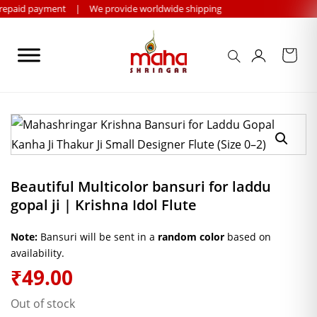
Skip
payment
|
We provide worldwide shipping
to
content
Beautiful Multicolor bansuri for laddu
gopal ji | Krishna Idol Flute
Note:
Bansuri will be sent in a
random color
based on
availability.
₹
49.00
Out of stock