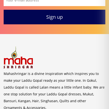
Mahashringar is a divine inspiration which inspires you to
make your Laddu Gopal ready as your little one. In Gokul,
Laddu Gopal is called Lalan means a little infant baby. We are
one stop solution for your Laddu Gopal dresses, Mukut,
Bansuri, Kangan, Hair, Singhasan, Quilts and other
Ornaments & Accessories.