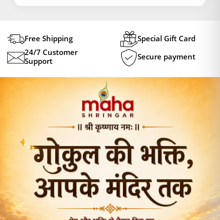
Free Shipping
Special Gift Card
24/7 Customer
Secure payment
Support