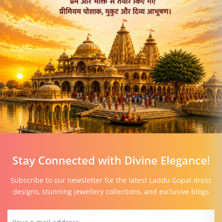
Stay Connected with Divine Elegance!
Subscribe to our newsletter for the latest Laddu Gopal dress
designs, stunning jewellery collections, and exclusive blogs