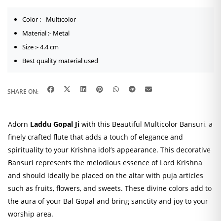
Color :- Multicolor
Material :- Metal
Size :- 4.4 cm
Best quality material used
SHARE ON:
Adorn
Laddu Gopal Ji
with this Beautiful Multicolor Bansuri, a
finely crafted flute that adds a touch of elegance and
spirituality to your Krishna idol’s appearance. This decorative
Bansuri represents the melodious essence of Lord Krishna
and should ideally be placed on the altar with puja articles
such as fruits, flowers, and sweets. These divine colors add to
the aura of your Bal Gopal and bring sanctity and joy to your
worship area.