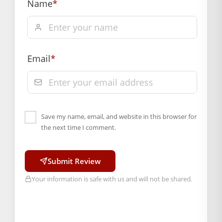
of delivery, from “My Orders” or “Track Order”
Name
*
section of our website.
Email
*
Save my name, email, and website in this browser for
the next time I comment.
Submit Review
Your information is safe with us and will not be shared.