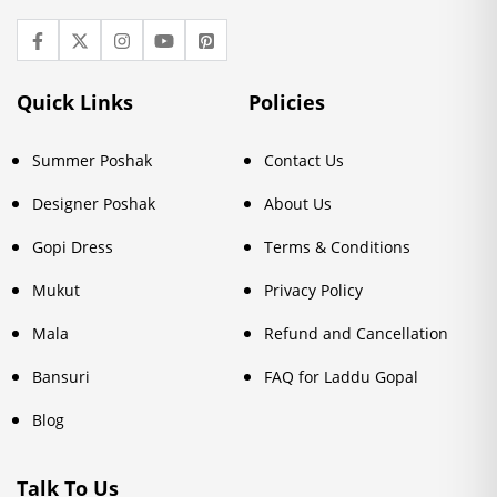
Quick Links
Policies
Summer Poshak
Contact Us
Designer Poshak
About Us
Gopi Dress
Terms & Conditions
Mukut
Privacy Policy
Mala
Refund and Cancellation
Bansuri
FAQ for Laddu Gopal
Blog
Talk To Us