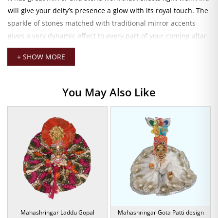
will give your deity’s presence a glow with its royal touch. The
sparkle of stones matched with traditional mirror accents
gives a very dynamic effect to every part of your coming altar.
Every design component owes to the laborious artistry and
+ SHOW MORE
care that have been put into making the piece.
Mirror & Stone Embellishments
You May Also Like
The dress is made from high-quality fabric with a soft,
comfortable feel against the skin. While maintaining a very
structured look-as though it were made of luxury. Fits well,
Idol Size 5: around 6 to 7 inches, and then drapes well using
ties so that it stays in place throughout the day.
This dress set is all about happy colors, spirituality, and
festive vibrancy. So, for Janmashtami, any of your family
functions. Or this special puja, this prophetic costume sets
up the space and gives his love, beloved
Laddu Gopal
, a
Mahashringar Laddu Gopal
Mahashringar Gota Patti design