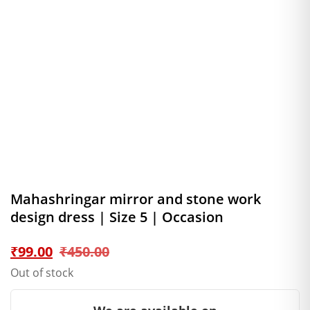
Mahashringar mirror and stone work
design dress | Size 5 | Occasion
Original
Current
₹
99.00
₹
450.00
Out of stock
price
price