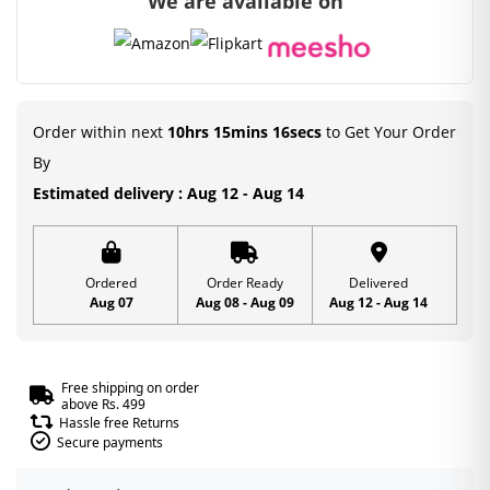
We are available on
was:
is:
₹450.00.
₹99.00.
Order within next
10hrs 15mins 15secs
to Get Your Order
By
Estimated delivery : Aug 12 - Aug 14
Ordered
Order Ready
Delivered
Aug 07
Aug 08 - Aug 09
Aug 12 - Aug 14
Free shipping on order
above Rs. 499
Hassle free Returns
Secure payments