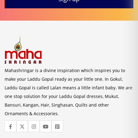
Mahashringar is a divine inspiration which inspires you to
make your Laddu Gopal ready as your little one. In Gokul,
Laddu Gopal is called Lalan means a little infant baby. We are
one stop solution for your Laddu Gopal dresses, Mukut,
Bansuri, Kangan, Hair, Singhasan, Quilts and other
Ornaments & Accessories.