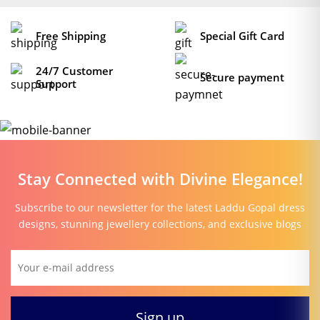
Free Shipping
Special Gift Card
24/7 Customer
Secure payment
Support
Stay Connected with Divine Elegance!
Subscribe to our newsletter for the latest Laddu Gopal dress
designs, stunning jewellery collections, and exclusive blogs