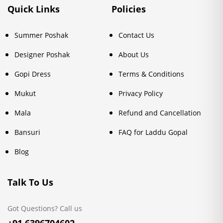
Quick Links
Policies
Summer Poshak
Contact Us
Designer Poshak
About Us
Gopi Dress
Terms & Conditions
Mukut
Privacy Policy
Mala
Refund and Cancellation
Bansuri
FAQ for Laddu Gopal
Blog
Talk To Us
Got Questions? Call us