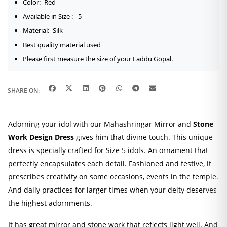
Color:- Red
Available in Size :- 5
Material:- Silk
Best quality material used
Please first measure the size of your Laddu Gopal.
SHARE ON:
Adorning your idol with our Mahashringar Mirror and
Stone
Work Design Dress
gives him that divine touch. This unique
dress is specially crafted for Size 5 idols. An ornament that
perfectly encapsulates each detail. Fashioned and festive, it
prescribes creativity on some occasions, events in the temple.
And daily practices for larger times when your deity deserves
the highest adornments.
It has great mirror and stone work that reflects light well. And