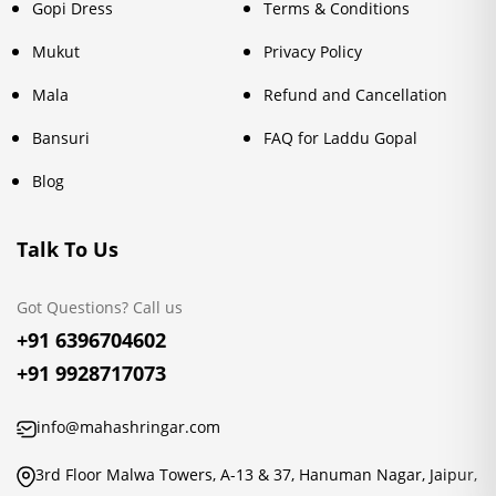
Gopi Dress
Terms & Conditions
Mukut
Privacy Policy
Mala
Refund and Cancellation
Bansuri
FAQ for Laddu Gopal
Blog
Talk To Us
Got Questions? Call us
+91 6396704602
+91 9928717073
info@mahashringar.com
3rd Floor Malwa Towers, A-13 & 37, Hanuman Nagar, Jaipur,