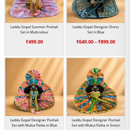
Laddu Gopal Summer Poshak
Laddu Gopal Designer Dress
Set in Multicolour
Set in Blue
Price
₹
499.00
₹
649.00
–
₹
899.00
range:
₹649.0
throu
₹899.0
Laddu Gopal Designer Poshak
Laddu Gopal Designer Poshak
Set with Mukut Patka in Blue
Set with Mukut Patka in Green