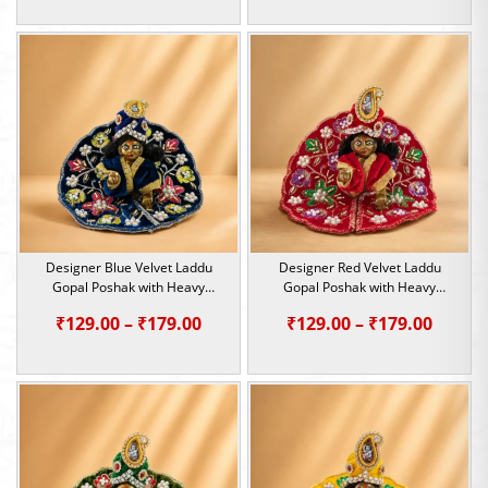
range:
range:
₹299.00
₹299.0
through
throu
₹699.00
₹699.0
Designer Blue Velvet Laddu
Designer Red Velvet Laddu
Gopal Poshak with Heavy
Gopal Poshak with Heavy
Sequin & Pearl Work | Size 0, 1
Sequin & Pearl Work | Size 0, 1
Price
Price
₹
129.00
–
₹
179.00
₹
129.00
–
₹
179.00
range:
range:
₹129.00
₹129.0
through
throu
₹179.00
₹179.0