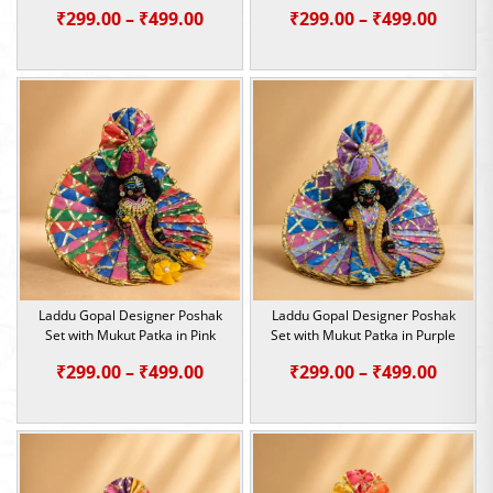
Price
Price
₹
299.00
–
₹
499.00
₹
299.00
–
₹
499.00
range:
range:
₹299.00
₹299.0
through
throu
₹499.00
₹499.0
Laddu Gopal Designer Poshak
Laddu Gopal Designer Poshak
Set with Mukut Patka in Pink
Set with Mukut Patka in Purple
Price
Price
₹
299.00
–
₹
499.00
₹
299.00
–
₹
499.00
range:
range:
₹299.00
₹299.0
through
throu