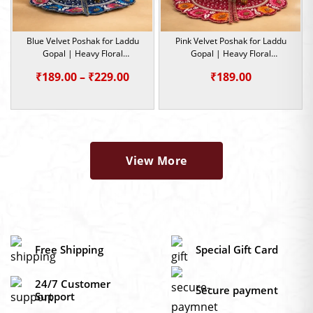
Blue Velvet Poshak for Laddu
Pink Velvet Poshak for Laddu
Gopal | Heavy Floral
Gopal | Heavy Floral
Embroidery Summer Special |
Embroidery Summer Special |
Price
₹
189.00
–
₹
229.00
₹
189.00
Size -0,1,2,4,5
Size -0,1,2
range:
₹189.00
through
₹229.00
View More
Free Shipping
Special Gift Card
24/7 Customer
Secure payment
Support