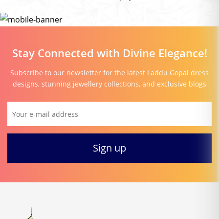
Stay Connected with Divine Elegance!
Subscribe to our newsletter for the latest Laddu Gopal dress
designs, stunning jewellery collections, and exclusive blogs