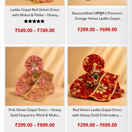
Laddu Gopal Red Velvet Dress
Kausumbhah (कौसुम्भः) Premium
with Mukut & Patka – Heavy
Orange Velvet Laddu Gopal
Embroidery Set | Size – 2,4,5
Poshak Set | Size – 0,2,4,5,6
Rated
Price
₹
299.00
–
₹
699.00
Price
₹
549.00
–
₹
749.00
5.00
out of 5
range:
range:
₹299.0
₹549.00
throu
through
₹699.0
₹749.00
Pink Velvet Gopal Dress – Heavy
Red Velvet Laddu Gopal Dress
Gold Sequence Work & Mukut
with Heavy Gold Embroidery &
Patka Set | Size – 1,4,5,6
Mukut Set | Size – 1,4,5,6
Price
Price
₹
299.00
–
₹
699.00
₹
299.00
–
₹
699.00