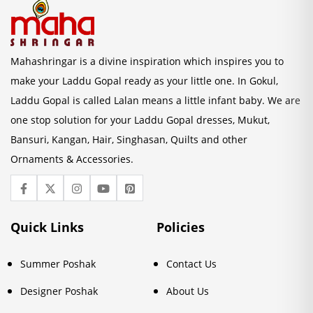
Mahashringar is a divine inspiration which inspires you to
make your Laddu Gopal ready as your little one. In Gokul,
Laddu Gopal is called Lalan means a little infant baby. We are
one stop solution for your Laddu Gopal dresses, Mukut,
Bansuri, Kangan, Hair, Singhasan, Quilts and other
Ornaments & Accessories.
Quick Links
Policies
Summer Poshak
Contact Us
Designer Poshak
About Us