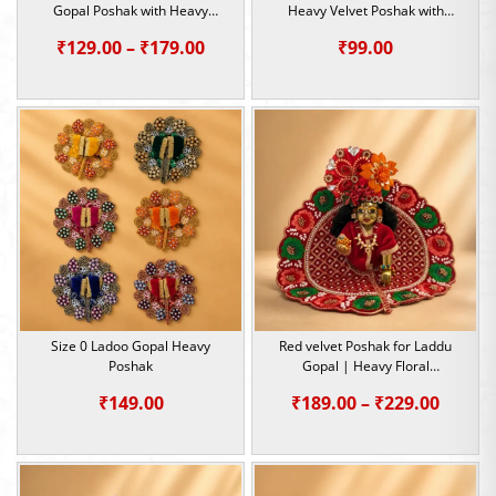
Gopal Poshak with Heavy
Heavy Velvet Poshak with
Sequin & Pearl Work | Size 0, 1
Sequin Work
Price
₹
129.00
–
₹
179.00
₹
99.00
range:
₹129.00
through
₹179.00
Size 0 Ladoo Gopal Heavy
Red velvet Poshak for Laddu
Poshak
Gopal | Heavy Floral
Embroidery Summer Special |
Price
₹
149.00
₹
189.00
–
₹
229.00
Size -1,2,5
range:
₹189.0
throu