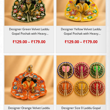
Designer Green Velvet Laddu
Designer Yellow Velvet Laddu
Gopal Poshak with Heavy
Gopal Poshak with Heavy
Sequin & Pearl Work | Size 0, 1
Sequin & Pearl Work | Size 0, 1
Price
Price
₹
129.00
–
₹
179.00
₹
129.00
–
₹
179.00
range:
range:
₹129.00
₹129.0
through
throu
₹179.00
₹179.0
Designer Orange Velvet Laddu
Designer Size 0 Laddu Gopal