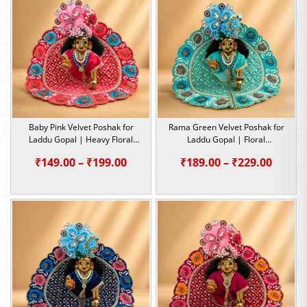
₹229.0
Baby Pink Velvet Poshak for
Rama Green Velvet Poshak for
Laddu Gopal | Heavy Floral
Laddu Gopal | Floral
Embroidery Summer Special |
Embroidery Summer Special |
Price
Price
₹
149.00
–
₹
199.00
₹
189.00
–
₹
229.00
Size -1,2,4,5
Size -1,2,4,5
range:
range:
₹149.00
₹189.0
through
throu
₹199.00
₹229.0