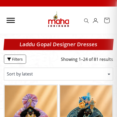
Skip
Check Out our
to
content
Laddu Gopal Designer Dresses
Showing 1–24 of 81 results
Filters