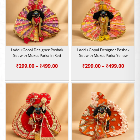
₹499.00
₹499.0
Laddu Gopal Designer Poshak
Laddu Gopal Designer Poshak
Set with Mukut Patka in Red
Set with Mukut Patka Yellow
Price
Price
₹
299.00
–
₹
499.00
₹
299.00
–
₹
499.00
range:
range:
₹299.00
₹299.0
through
throu
₹499.00
₹499.0